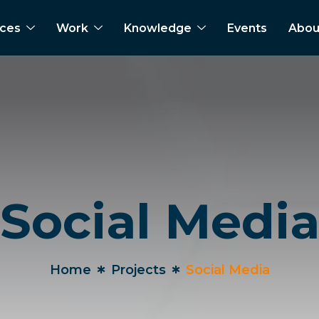
ices
Work
Knowledge
Events
Abou
Social Medi
Home
Projects
Social Media