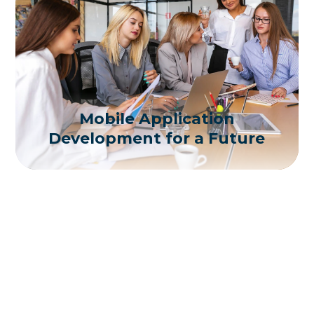
Mobile Application
Development for a Future