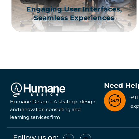
Engaging User Interfaces,
Seamless Experiences
Need Hel
+91
Humane Design – A strategic design
exp
and innovation consulting and
learning services firm
Follow us on: