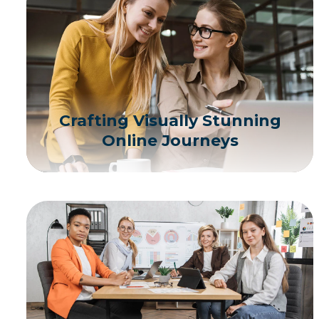
Crafting Visually Stunning
Online Journeys