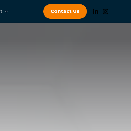
Contact Us
t
a