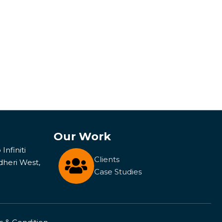
Our Work
Infiniti
Clients
dheri West,
Case Studies