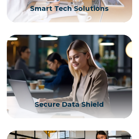
Smart Tech Solutions
Secure Data Shield