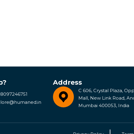
p?
Address
C 606, Crystal Plaza, Opp 
 8097246751
Mall, New Link Road, An
lore@humaned.in
Mumbai 400053, India