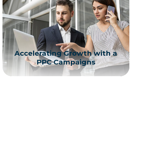
Accelerating Growth with a
PPC Campaigns