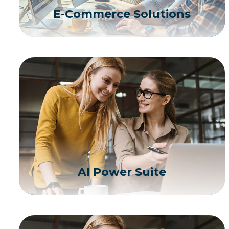
E-Commerce Solutions
AI Power Suite