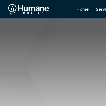
Home
Serv