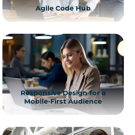
Agile Code Hub
Responsive Design for a
Mobile-First Audience