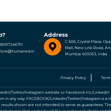
p?
Address
C 606, Crystal Plaza, Opp 
 8097246751
Mall, New Link Road, An
lore@humaned.in
Mumbai 400053, India
Privacy Policy
Terms
kedIn/Twitter/Instagram website or Facebook Inc/LinkedIn Inc
 in any way. FACEBOOK/LinkedIn/Twitter/Instagram is a tr
 results shown are not intended to serve as guarantees. The
nd strategies that worked well for us and our students and 