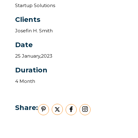
Startup Solutions
Clients
Josefin H. Smith
Date
25 January,2023
Duration
4 Month
Share: