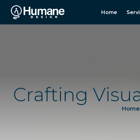
Home
Serv
C
r
a
f
t
i
n
g
V
i
s
u
Home