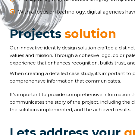
With a focus on technology, digital agencies ha
P
r
o
j
e
c
t
s
s
o
l
u
t
i
o
n
Our innovative identity design solution crafted a distinct
values and mission. Through a cohesive logo, color pal
experience that enhances recognition, builds trust, and
When creating a detailed case study, it’s important to 
comprehensive information that communicates.
It’s important to provide comprehensive information t
communicates the story of the project, including the c
the solutions implemented, and the achieved results.
L
e
t
s
a
d
d
r
e
s
s
y
o
u
r
q