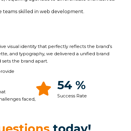
ve teams skilled in web development.
ive visual identity that perfectly reflects the brand’s
ette, and typography, we delivered a unified brand
 sets the brand apart.
provide
93
%
hat
Success Rate
hallenges faced,
u
e
s
t
i
o
n
s
t
o
d
a
y
!