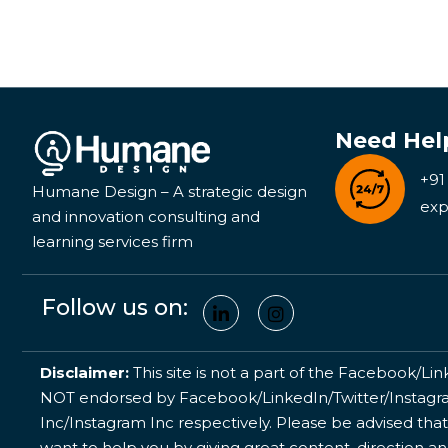
Need Hel
+91
Humane Design – A strategic design
exp
and innovation consulting and
learning services firm
Follow us on:
Disclaimer:
This site is not a part of the Facebook/Lin
NOT endorsed by Facebook/LinkedIn/Twitter/Instagram
Inc/Instagram Inc respectively. Please be advised that
want to help you by giving great content, direction a