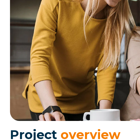
P
r
o
j
e
c
t
o
v
e
r
v
i
e
w