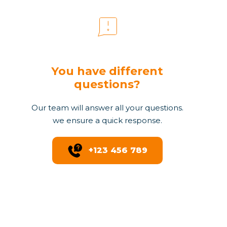
You have different
questions?
Our team will answer all your questions.
we ensure a quick response.
+123 456 789