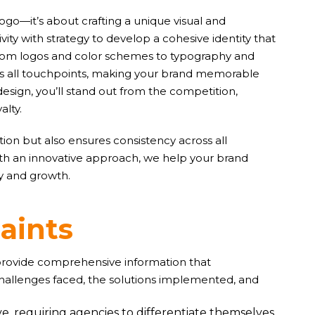
logo—it’s about crafting a unique visual and
ity with strategy to develop a cohesive identity that
. From logos and color schemes to typography and
oss all touchpoints, making your brand memorable
design, you’ll stand out from the competition,
alty.
ion but also ensures consistency across all
ith an innovative approach, we help your brand
ty and growth.
r
a
i
n
t
s
 provide comprehensive information that
challenges faced, the solutions implemented, and
e, requiring agencies to differentiate themselves.