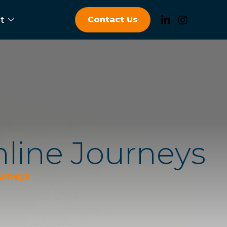
Contact Us
t
n
l
i
n
e
J
o
u
r
n
e
y
s
ourneys