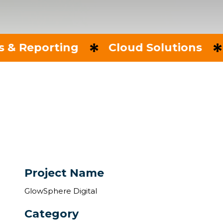
orting
Cloud Solutions
IT Co
Project Name
GlowSphere Digital
Category