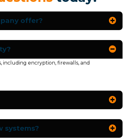
mpany offer?
ty?
ncluding encryption, firewalls, and
ew systems?