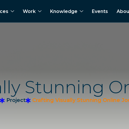
ices
Work
Knowledge
Events
Abou
a
l
l
y
S
t
u
n
n
i
n
g
O
Project
Crafting Visually Stunning Online J