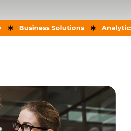
usiness Solutions
Analytics & Rep