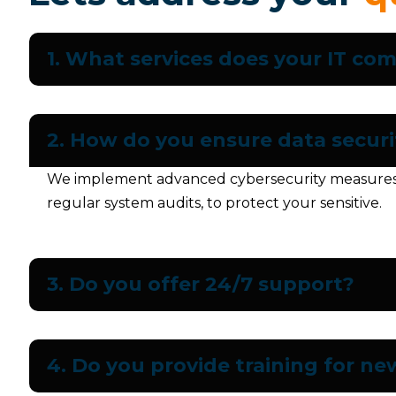
1. What services does your IT co
2. How do you ensure data securi
We implement advanced cybersecurity measures, i
regular system audits, to protect your sensitive.
3. Do you offer 24/7 support?
4. Do you provide training for n