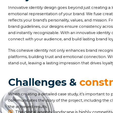
Innovative identity design goes beyond just creating a 
emotional representation of your brand. We fuse creativ
reflects your brand’s personality, values, and mission
brand guidelines, our designs ensure consistency acr
and instantly recognizable. With an innovative identity 
connect with your audience, and build lasting brand loy
This cohesive identity not only enhances brand recognit
platforms, building trust and emotional connection. W
stand out, leaving a lasting impression that drives loyal
C
h
a
l
l
e
n
g
e
s
&
c
o
n
s
t
When creating a detailed case study, it’s important to
communicates the story of the project, including the 
the achieved results.
The digital agency landscape is highly competitiv