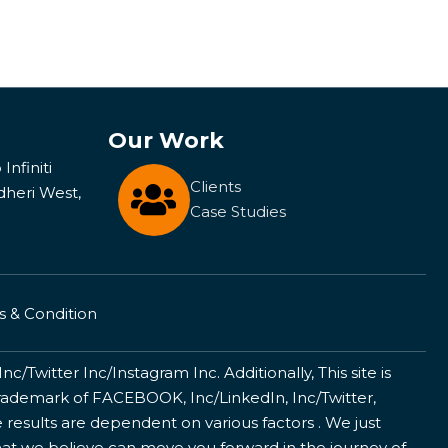
Our Work
Infiniti
Clients
dheri West,
Case Studies
 & Condition
/Twitter Inc/Instagram Inc. Additionally, This site is
ademark of FACEBOOK, Inc/LinkedIn, Inc/Twitter,
 results are dependent on various factors . We just
that we believe can move you forward in the journey of