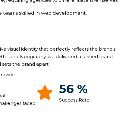
e, requiring agencies to differentiate themselves.
ve teams skilled in web development.
ive visual identity that perfectly reflects the brand’s
ette, and typography, we delivered a unified brand
 sets the brand apart.
provide
93
%
hat
Success Rate
hallenges faced,