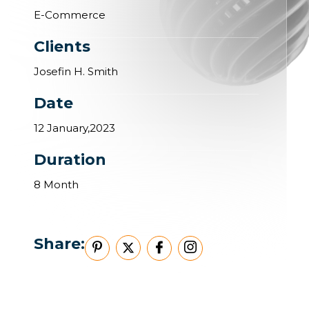
E-Commerce
Clients
Josefin H. Smith
Date
12 January,2023
Duration
8 Month
Share: