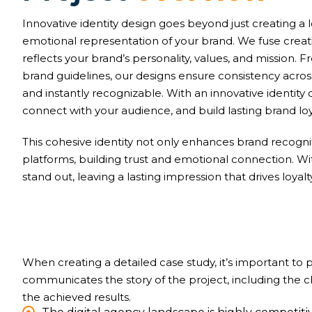
Innovative identity design goes beyond just creating a 
emotional representation of your brand. We fuse creativ
reflects your brand’s personality, values, and mission
brand guidelines, our designs ensure consistency acr
and instantly recognizable. With an innovative identity 
connect with your audience, and build lasting brand loy
This cohesive identity not only enhances brand recognit
platforms, building trust and emotional connection. W
stand out, leaving a lasting impression that drives loyal
When creating a detailed case study, it’s important to
communicates the story of the project, including the 
the achieved results.