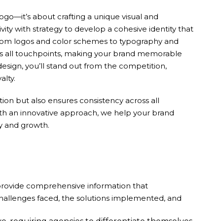
logo—it’s about crafting a unique visual and
ity with strategy to develop a cohesive identity that
. From logos and color schemes to typography and
oss all touchpoints, making your brand memorable
design, you’ll stand out from the competition,
alty.
ion but also ensures consistency across all
ith an innovative approach, we help your brand
ty and growth.
 provide comprehensive information that
challenges faced, the solutions implemented, and