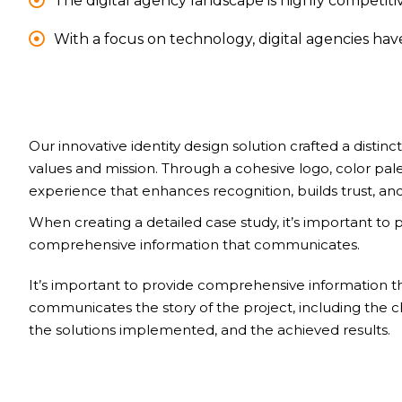
The digital agency landscape is highly competitiv
With a focus on technology, digital agencies ha
Our innovative identity design solution crafted a distinct
values and mission. Through a cohesive logo, color pal
experience that enhances recognition, builds trust, and
When creating a detailed case study, it’s important to 
comprehensive information that communicates.
It’s important to provide comprehensive information t
communicates the story of the project, including the c
the solutions implemented, and the achieved results.