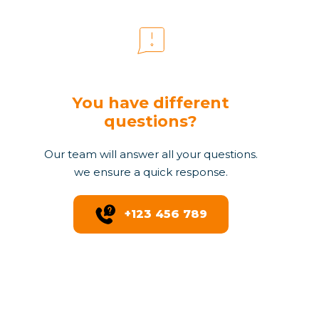
You have different
questions?
Our team will answer all your questions.
we ensure a quick response.
+123 456 789