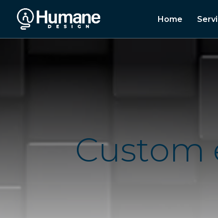
Home
Serv
C
u
s
t
o
m