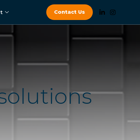
Contact Us
t
s
o
l
u
t
i
o
n
s