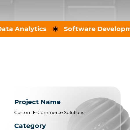
ytics
Software Development
Project Name
Custom E-Commerce Solutions
Category