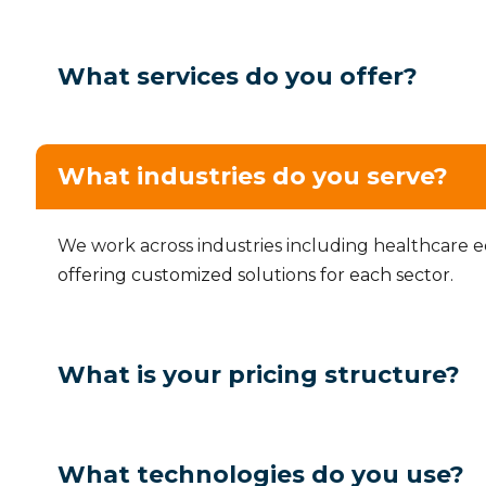
What services do you offer?
What industries do you serve?
We work across industries including healthcare 
offering customized solutions for each sector.
What is your pricing structure?
What technologies do you use?