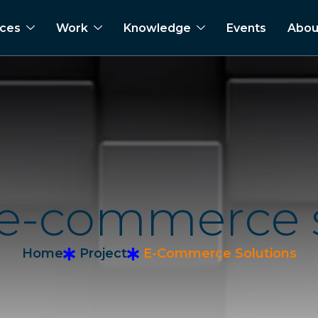
ices
Work
Knowledge
Events
Abou
e
-
c
o
m
m
e
r
c
e
Home
Project
E-Commerce Solutions