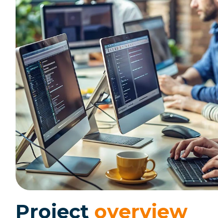
P
r
o
j
e
c
t
o
v
e
r
v
i
e
w