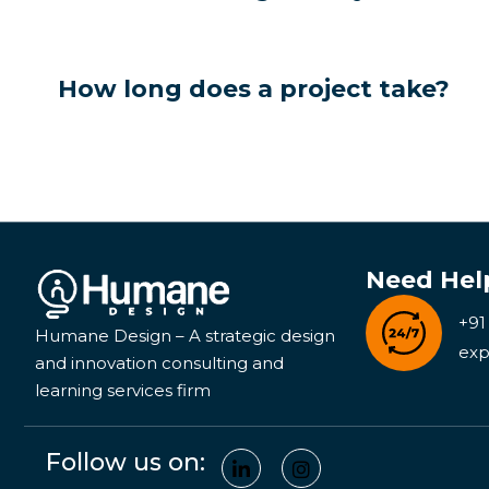
How long does a project take?
Need Hel
+91
Humane Design – A strategic design
exp
and innovation consulting and
learning services firm
Follow us on: