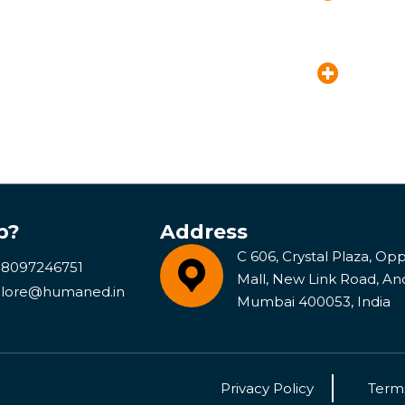
p?
Address
C 606, Crystal Plaza, Opp 
 8097246751
Mall, New Link Road, An
lore@humaned.in
Mumbai 400053, India
Privacy Policy
Terms