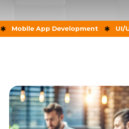
le App Development
UI/UX Desig