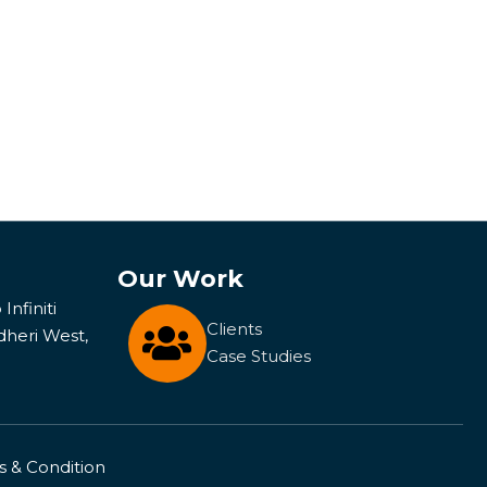
Our Work
Infiniti
Clients
dheri West,
Case Studies
 & Condition