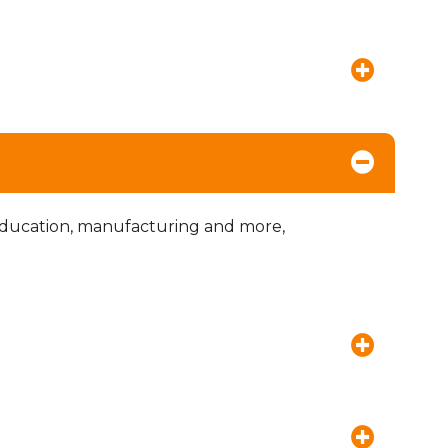
education, manufacturing and more,