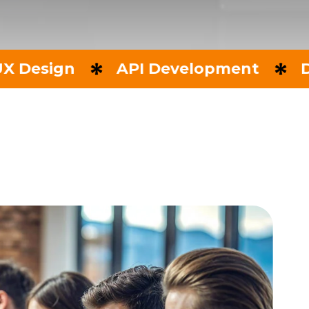
n
API Development
Data Anal