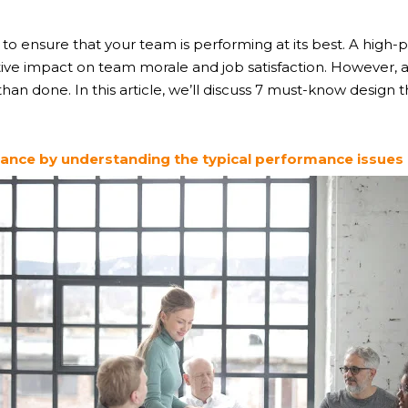
ity to ensure that your team is performing at its best. A hig
itive impact on team morale and job satisfaction. However, 
han done. In this article, we’ll discuss 7 must-know design 
nce by understanding the typical performance issues