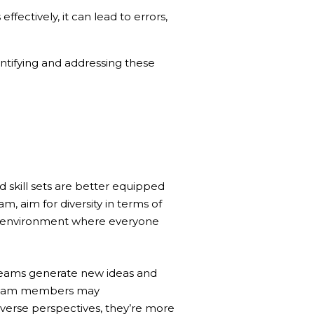
ectively, it can lead to errors,
ntifying and addressing these
 skill sets are better equipped
 aim for diversity in terms of
ive environment where everyone
 teams generate new ideas and
e team members may
verse perspectives, they’re more