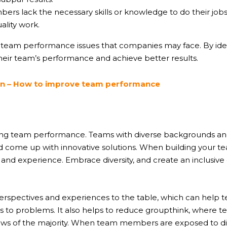
lack the necessary skills or knowledge to do their jobs eff
ality work.
f team performance issues that companies may face. By ide
eir team’s performance and achieve better results.
ion – How to improve team performance
roving team performance. Teams with diverse backgrounds and
ome up with innovative solutions. When building your team,
n, and experience. Embrace diversity, and create an inclus
 perspectives and experiences to the table, which can help
ns to problems. It also helps to reduce groupthink, wher
ews of the majority. When team members are exposed to di