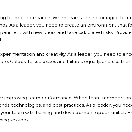
roving team performance. When teams are encouraged to in
ngs. As a leader, you need to create an environment that f
periment with new ideas, and take calculated risks. Provide
te.
experimentation and creativity. As a leader, you need to enc
ilure. Celebrate successes and failures equally, and use them
l for improving team performance. When team members are 
ends, technologies, and best practices. As a leader, you need
g your team with training and development opportunities. 
ning sessions.