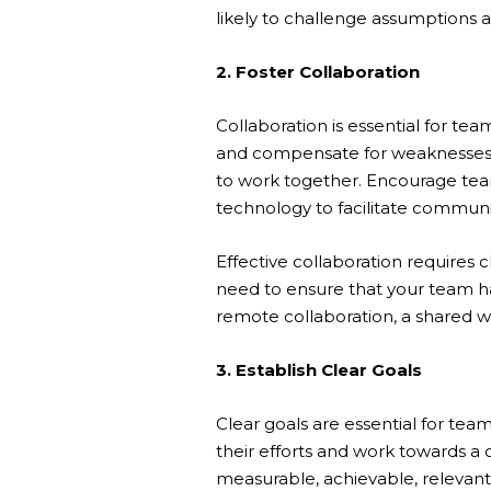
likely to challenge assumptions and
2. Foster Collaboration
Collaboration is essential for 
and compensate for weaknesses. 
to work together. Encourage tea
technology to facilitate communi
Effective collaboration requires
need to ensure that your team ha
remote collaboration, a shared 
3. Establish Clear Goals
Clear goals are essential for t
their efforts and work towards a 
measurable, achievable, relevan