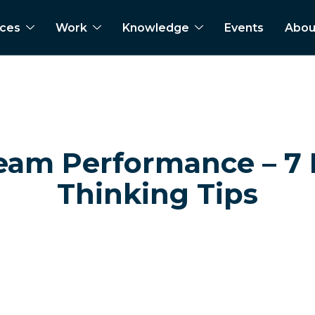
ices
Work
Knowledge
Events
Abou
eam Performance – 7
Thinking Tips