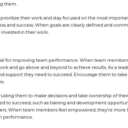
ng them.
ioritize their work and stay focused on the most important
ss and success. When goals are clearly defined and com
 invested in their work.
tial for improving team performance. When team members
 work and go above and beyond to achieve results. As a lea
 and support they need to succeed. Encourage them to take
ks.
ting them to make decisions and take ownership of their 
d to succeed, such as training and development opportunit
s. When team members feel empowered, they’re more likel
m performance.