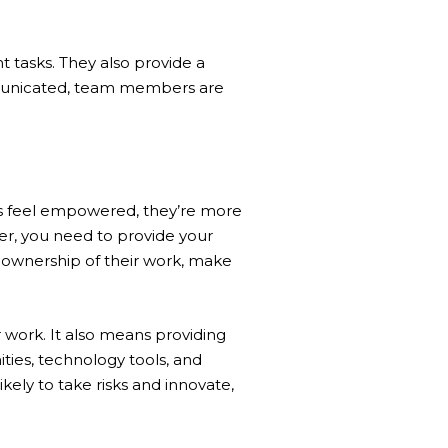
 tasks. They also provide a
municated, team members are
 feel empowered, they’re more
der, you need to provide your
 ownership of their work, make
work. It also means providing
ies, technology tools, and
y to take risks and innovate,