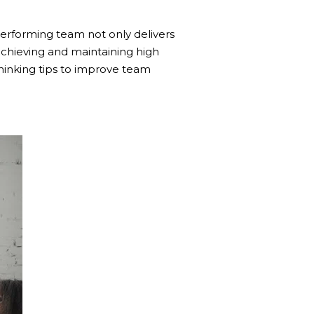
h-performing team not only delivers
achieving and maintaining high
thinking tips to improve team