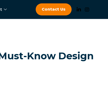
Contact Us
t
 Must-Know Design