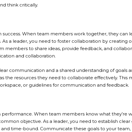
 think critically.
team success. When team members work together, they can l
As a leader, you need to foster collaboration by creating
m members to share ideas, provide feedback, and collabora
cation and collaboration.
 clear communication and a shared understanding of goals a
s the resources they need to collaborate effectively. This 
workspace, or guidelines for communication and feedback.
eam performance. When team members know what they’re wo
common objective. As a leader, you need to establish clear g
t and time-bound. Communicate these goals to your team,