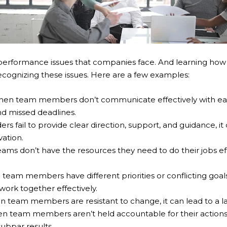
rformance issues that companies face. And learning ho
cognizing these issues. Here are a few examples:
en team members don’t communicate effectively with each 
nd missed deadlines.
s fail to provide clear direction, support, and guidance, it 
vation.
s don’t have the resources they need to do their jobs effect
eam members have different priorities or conflicting goals, 
 work together effectively.
team members are resistant to change, it can lead to a la
 team members aren’t held accountable for their actions, i
ubpar results.