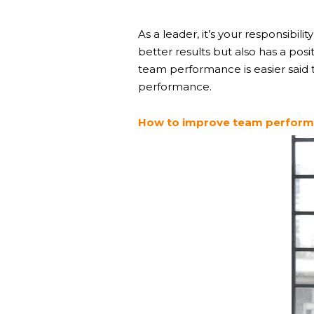
As a leader, it’s your responsibil
better results but also has a pos
team performance is easier said t
performance.
How to improve team performa