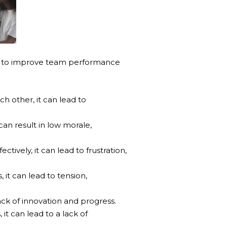
w to improve team performance
other, it can lead to
can result in low morale,
ively, it can lead to frustration,
it can lead to tension,
ck of innovation and progress.
t can lead to a lack of