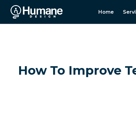
Home
Serv
How To Improve T