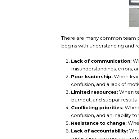
There are many common team pe
begins with understanding and re
Lack of communication:
Wh
misunderstandings, errors, a
Poor leadership:
When leader
confusion, and a lack of moti
Limited resources:
When team
burnout, and subpar results.
Conflicting priorities:
When t
confusion, and an inability to
Resistance to change:
When 
Lack of accountability:
When
motivation, low morale, and s