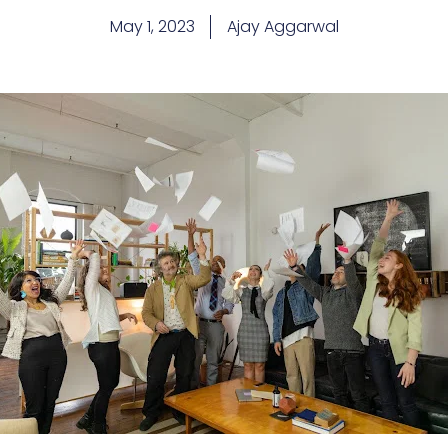
May 1, 2023
Ajay Aggarwal