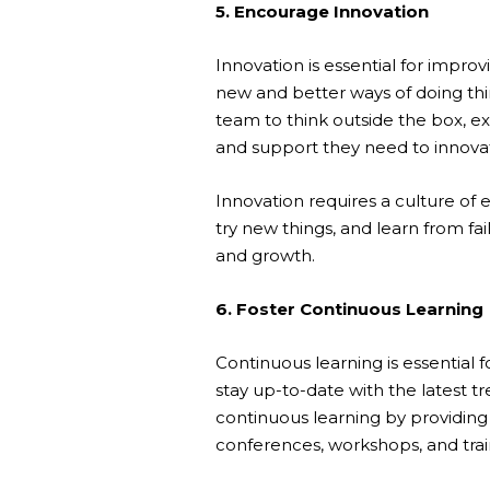
5. Encourage Innovation
Innovation is essential for imp
new and better ways of doing thi
team to think outside the box, ex
and support they need to innova
Innovation requires a culture of 
try new things, and learn from fa
and growth.
6. Foster Continuous Learning
Continuous learning is essentia
stay up-to-date with the latest tr
continuous learning by providin
conferences, workshops, and trai