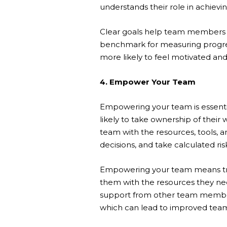
understands their role in achievi
Clear goals help team members pr
benchmark for measuring progre
more likely to feel motivated and
4. Empower Your Team
Empowering your team is essen
likely to take ownership of their
team with the resources, tools,
decisions, and take calculated ris
Empowering your team means trus
them with the resources they nee
support from other team member
which can lead to improved tea