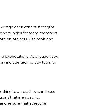
everage each other’s strengths
 opportunities for team members
te on projects. Use tools and
nd expectations. As a leader, you
may include technology tools for
rking towards, they can focus
oals that are specific,
 and ensure that everyone