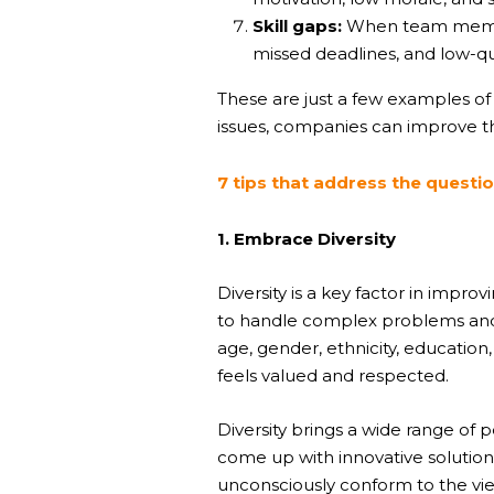
Skill gaps:
When team members 
missed deadlines, and low-qu
These are just a few examples o
issues, companies can improve th
7 tips that address the quest
1. Embrace Diversity
Diversity is a key factor in imp
to handle complex problems and c
age, gender, ethnicity, educatio
feels valued and respected.
Diversity brings a wide range of
come up with innovative solutio
unconsciously conform to the vi