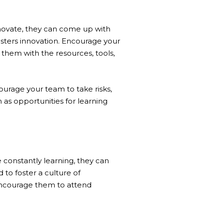
novate, they can come up with
osters innovation. Encourage your
 them with the resources, tools,
ourage your team to take risks,
 as opportunities for learning
constantly learning, they can
 to foster a culture of
Encourage them to attend