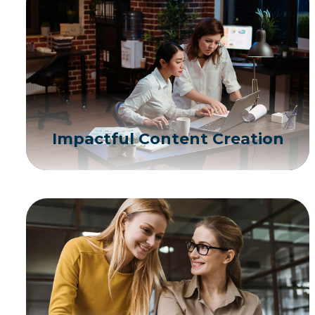
Impactful Content Creation