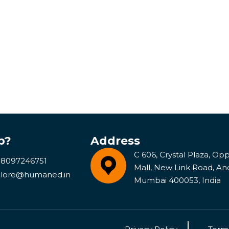
p?
Address
C 606, Crystal Plaza, Opp 
 8097246751
Mall, New Link Road, An
lore@humaned.in
Mumbai 400053, India