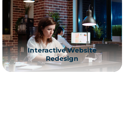
Interactive Website
Redesign