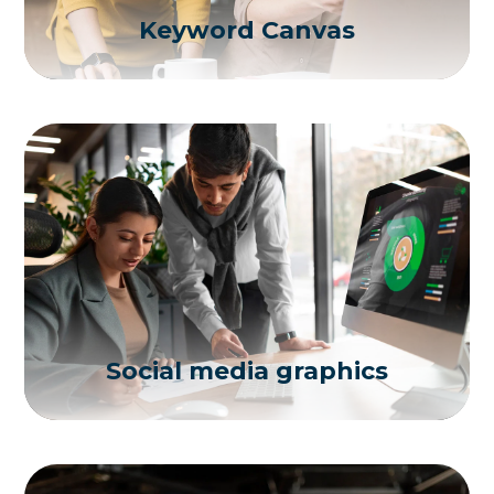
Keyword Canvas
Social media graphics