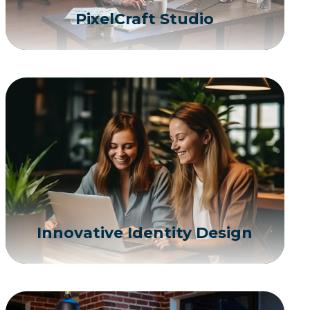
PixelCraft Studio
Innovative Identity Design