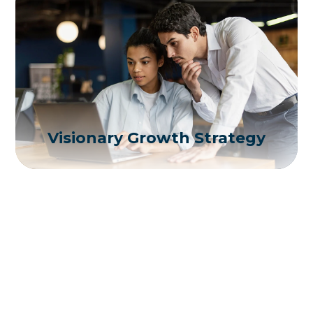
Visionary Growth Strategy