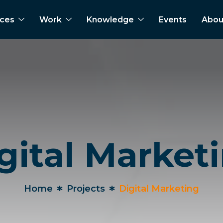
ices
Work
Knowledge
Events
Abou
gital Market
Home
Projects
Digital Marketing