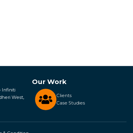
Our Work
Infiniti
Clients
dheri West,
Case Studies