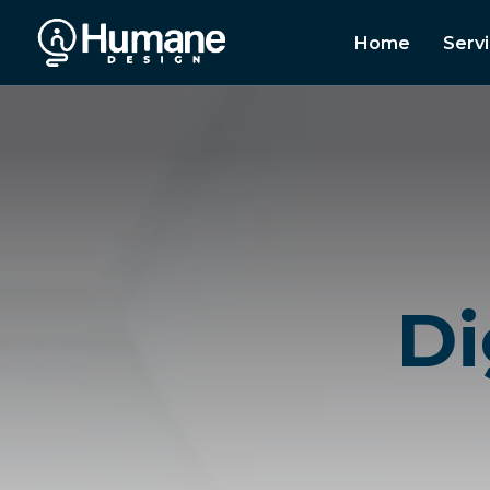
Home
Serv
Di