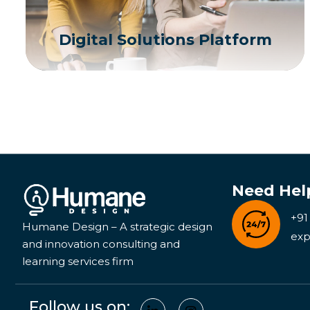
Digital Solutions Platform
Need Hel
+91
Humane Design – A strategic design
exp
and innovation consulting and
learning services firm
Follow us on: