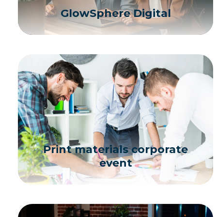
GlowSphere Digital
Print materials corporate
event