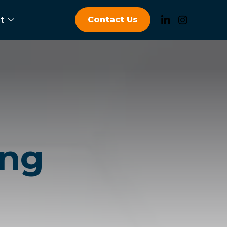
Contact Us
t
ing