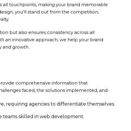
oss all touchpoints, making your brand memorable
design, you’ll stand out from the competition,
alty.
ion but also ensures consistency across all
ith an innovative approach, we help your brand
ty and growth.
 provide comprehensive information that
challenges faced, the solutions implemented, and
e, requiring agencies to differentiate themselves.
ve teams skilled in web development.