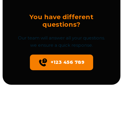
You have different
questions?
Our team will answer all your questions.
we ensure a quick response.
+123 456 789