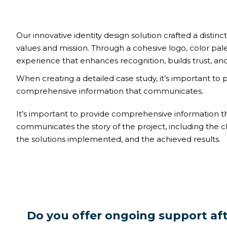
Our innovative identity design solution crafted a distinct
values and mission. Through a cohesive logo, color pal
experience that enhances recognition, builds trust, and
When creating a detailed case study, it’s important to 
comprehensive information that communicates.
It’s important to provide comprehensive information t
communicates the story of the project, including the c
the solutions implemented, and the achieved results.
Do you offer ongoing support af