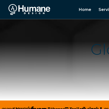
Home
Serv
G
l