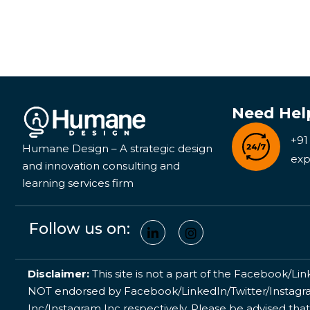
Need Hel
+91
Humane Design – A strategic design
exp
and innovation consulting and
learning services firm
Follow us on:
Disclaimer:
This site is not a part of the Facebook/Lin
NOT endorsed by Facebook/LinkedIn/Twitter/Instagram
Inc/Instagram Inc respectively. Please be advised that