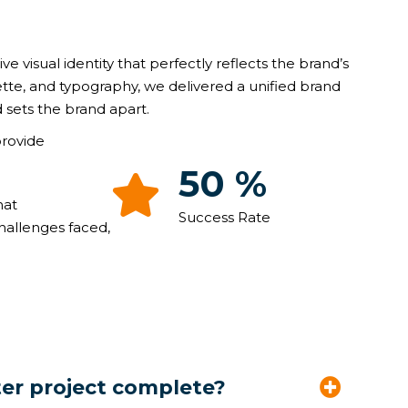
ive visual identity that perfectly reflects the brand’s
ette, and typography, we delivered a unified brand
 sets the brand apart.
provide
87
%
hat
Success Rate
hallenges faced,
ter project complete?