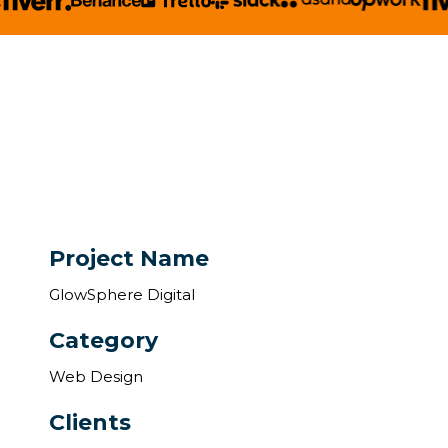
Project Name
GlowSphere Digital
Category
Web Design
Clients