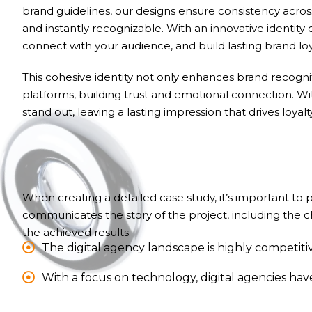
brand guidelines, our designs ensure consistency acr
and instantly recognizable. With an innovative identity 
connect with your audience, and build lasting brand loy
This cohesive identity not only enhances brand recognit
platforms, building trust and emotional connection. W
stand out, leaving a lasting impression that drives loyal
When creating a detailed case study, it’s important to
communicates the story of the project, including the 
the achieved results.
The digital agency landscape is highly competitiv
With a focus on technology, digital agencies ha