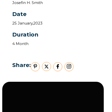
Josefin H. Smith
Date
25 January,2023
Duration
4 Month
Share: