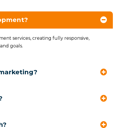
lopment?
nt services, creating fully responsive,
 and goals.
 marketing?
?
h?