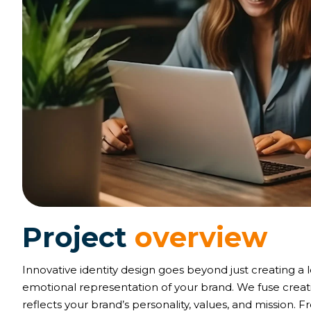
P
r
o
j
e
c
t
o
v
e
r
v
i
e
w
Innovative identity design goes beyond just creating a 
emotional representation of your brand. We fuse creativ
reflects your brand’s personality, values, and mission