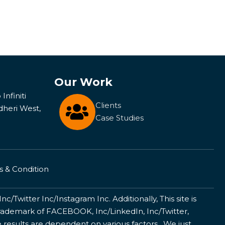
Our Work
Infiniti
Clients
dheri West,
Case Studies
 & Condition
/Twitter Inc/Instagram Inc. Additionally, This site is
ademark of FACEBOOK, Inc/LinkedIn, Inc/Twitter,
 results are dependent on various factors . We just