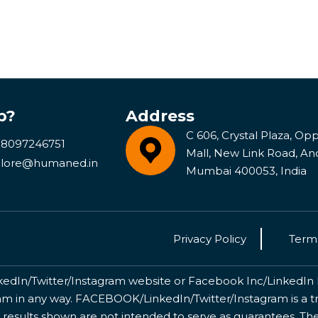
p?
Address
C 606, Crystal Plaza, Opp 
 8097246751
Mall, New Link Road, An
lore@humaned.in
Mumbai 400053, India
Privacy Policy
Terms
kedIn/Twitter/Instagram website or Facebook Inc/LinkedIn Inc
 in any way. FACEBOOK/LinkedIn/Twitter/Instagram is a tr
 results shown are not intended to serve as guarantees. The