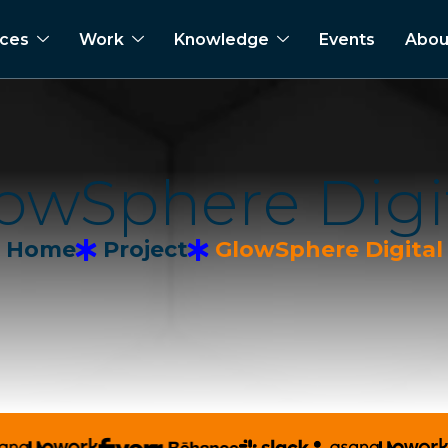
ices
Work
Knowledge
Events
Abou
o
w
S
p
h
e
r
e
D
i
g
i
Home
Project
GlowSphere Digital