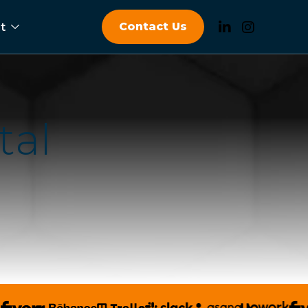
Contact Us
t
t
a
l