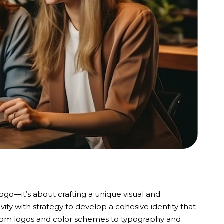
logo—it’s about crafting a unique visual and
ity with strategy to develop a cohesive identity that
. From logos and color schemes to typography and