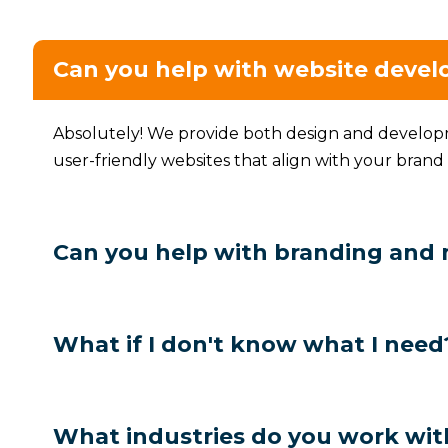
Can you help with website deve
Absolutely! We provide both design and developme
user-friendly websites that align with your brand
Can you help with branding and
What if I don't know what I need
What industries do you work wit