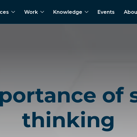
ices
Work
Knowledge
Events
Abou
portance of
thinking