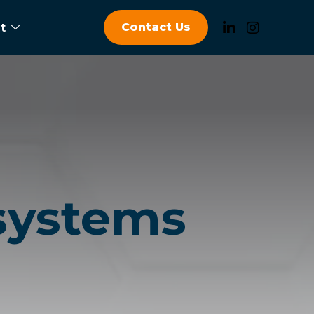
Contact Us
t
 systems