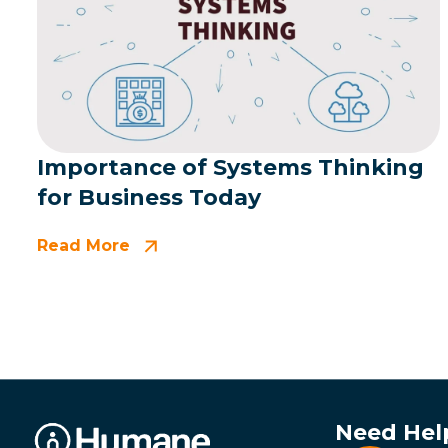
Importance of Systems Thinking
for Business Today
Read More
Need Hel