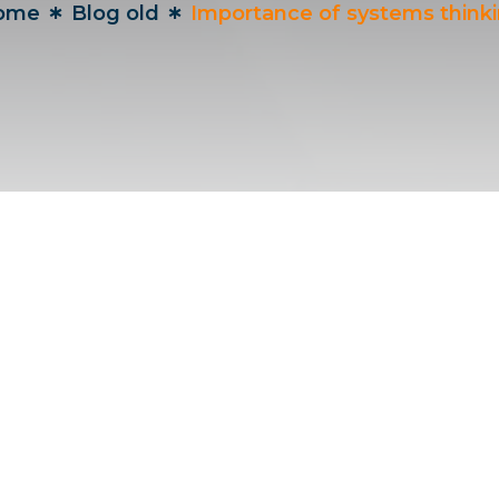
ome
Blog old
Importance of systems think