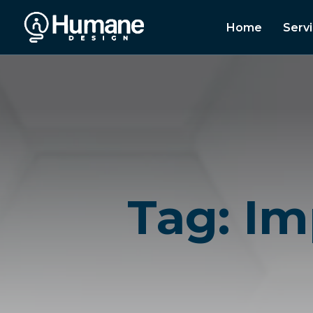
Home
Serv
Tag: Im