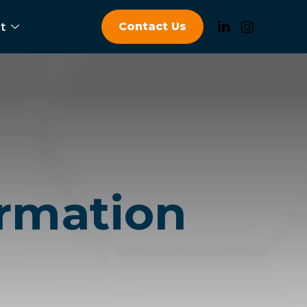
Contact Us
t
ormation