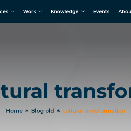
ices
Work
Knowledge
Events
Abou
ltural transf
Home
Blog old
cultural transformation