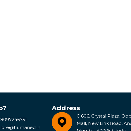
p?
Address
C 606, Crystal Plaza, Opp 
 8097246751
Mall, New Link Road, An
lore@humaned.in
Mumbai 400053, India