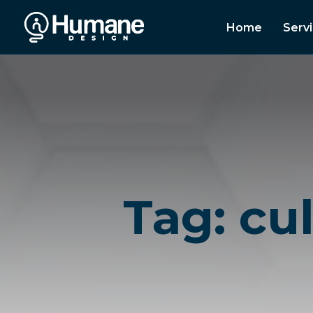
Home
Serv
Tag: cu