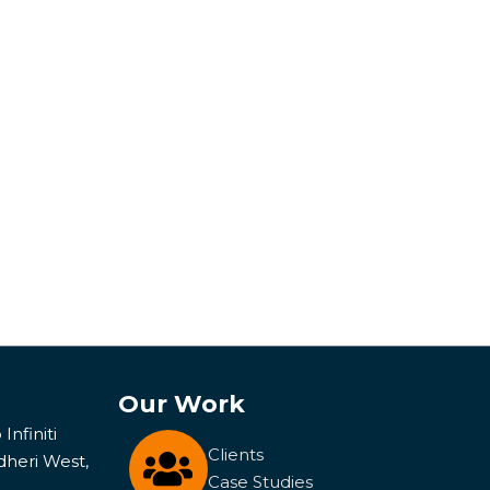
Our Work
Infiniti
Clients
dheri West,
Case Studies