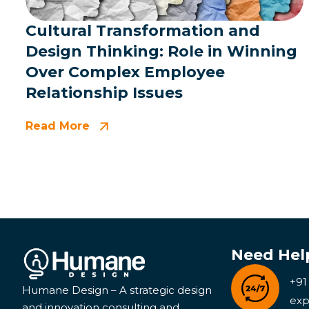
Cultural Transformation and
Design Thinking: Role in Winning
Over Complex Employee
Relationship Issues
Read More
Need Hel
+91
Humane Design – A strategic design
exp
and innovation consulting and