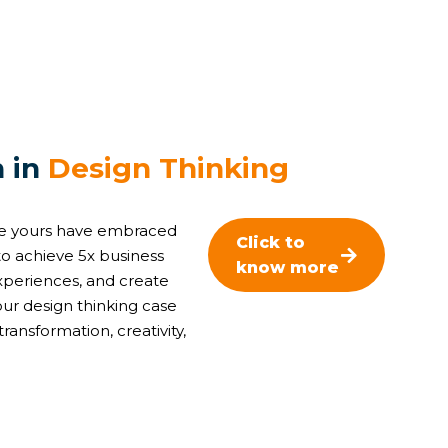
n
i
n
D
e
s
i
g
n
T
h
i
n
k
i
n
g
ike yours have embraced
Click to
o achieve 5x business
know more
xperiences, and create
ur design thinking case
transformation, creativity,