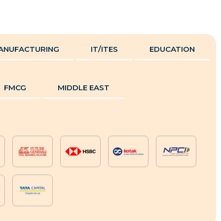
ANUFACTURING
IT/ITES
EDUCATION
FMCG
MIDDLE EAST