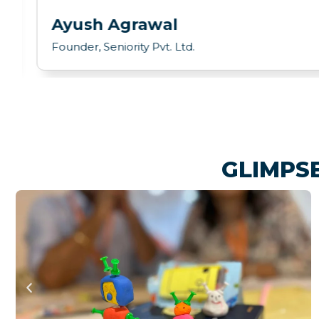
Ayush Agrawal
Founder, Seniority Pvt. Ltd.
GLIMPS