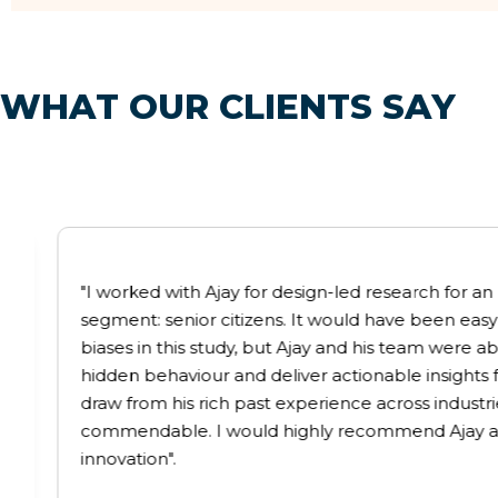
W
H
A
T
O
U
R
C
L
I
E
N
T
S
S
A
Y
"I worked with Ajay for design-led research for
segment: senior citizens. It would have been easy
biases in this study, but Ajay and his team were ab
hidden behaviour and deliver actionable insights for
draw from his rich past experience across industries
commendable. I would highly recommend Ajay as
innovation".