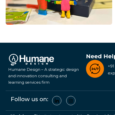
Need Hel
+91
Humane Design – A strategic design
exp
and innovation consulting and
learning services firm
Follow us on: