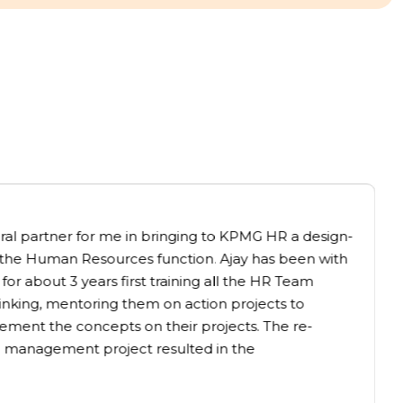
gral partner for me in bringing to KPMG HR a design-
the Human Resources function. Ajay has been with
for about 3 years first training all the HR Team
nking, mentoring them on action projects to
ement the concepts on their projects. The re-
 management project resulted in the