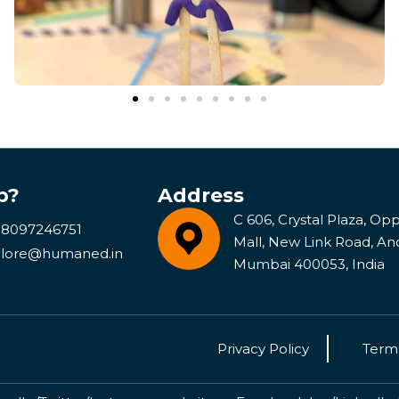
p?
Address
C 606, Crystal Plaza, Opp 
 8097246751
Mall, New Link Road, An
lore@humaned.in
Mumbai 400053, India
Privacy Policy
Terms