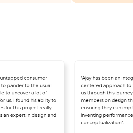
 an untapped consumer
"Ajay has been an inte
 to pander to the usual
centered approach to 
le to uncover a lot of
us through this journey 
 us. I found his ability to
members on design thi
 for this project really
ensuring they can impl
 an expert in design and
inventing performance
conceptualization".