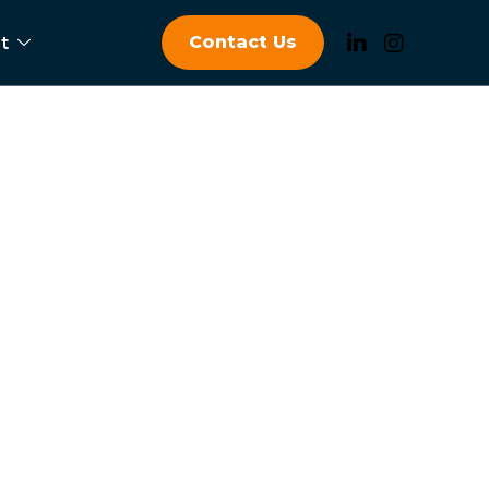
Contact Us
t