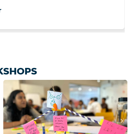
r
KSHOPS