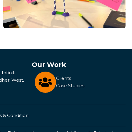
Our Work
Infiniti
Clients
dheri West,
Case Studies
 & Condition