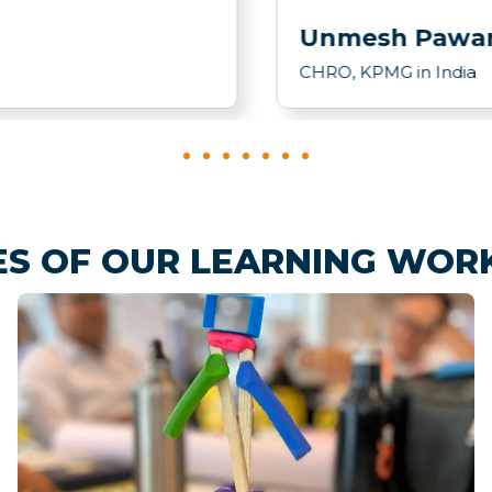
Unmesh Pawa
CHRO, KPMG in India
ES OF OUR LEARNING WOR