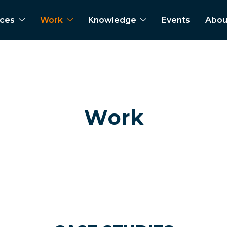
ices
Work
Knowledge
Events
Abou
W
o
r
k