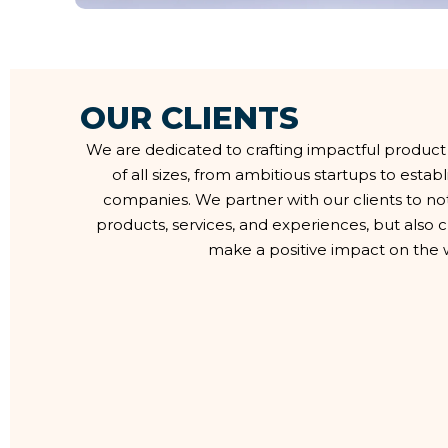
O
U
R
C
L
I
E
N
T
S
We are dedicated to crafting impactful product
of all sizes, from ambitious startups to esta
companies. We partner with our clients to no
products, services, and experiences, but also
make a positive impact on the 