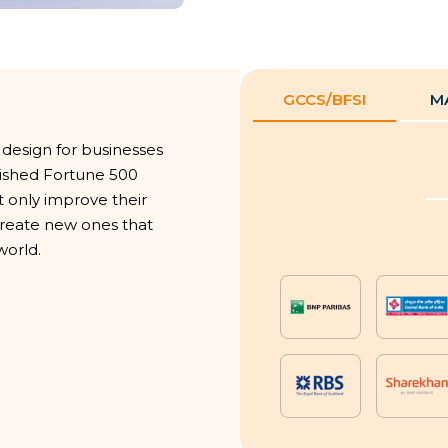
GCCS/BFSI
M
 design for businesses
blished Fortune 500
t only improve their
 create new ones that
world.