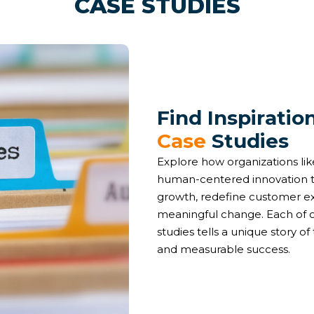
CASE STUDIES
F
i
n
d
I
n
s
p
i
r
a
t
i
o
C
a
s
e
S
t
u
d
i
e
s
Explore how organizations l
human-centered innovation t
growth, redefine customer e
meaningful change. Each of o
studies tells a unique story of 
and measurable success.