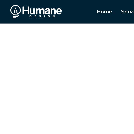
Home
Serv