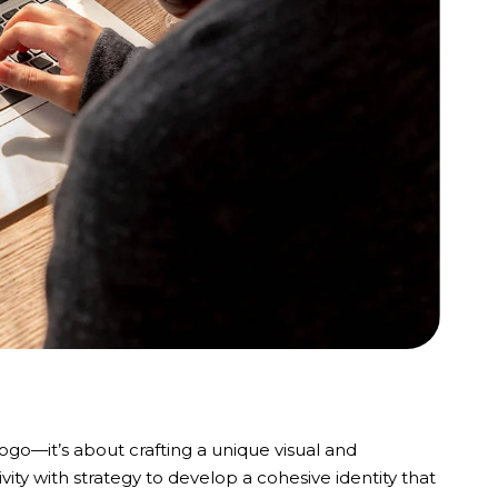
logo—it’s about crafting a unique visual and
ity with strategy to develop a cohesive identity that