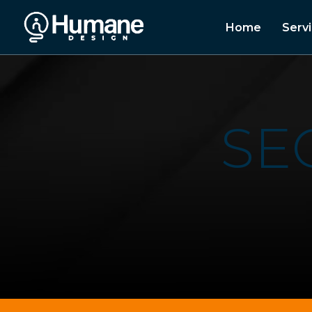
Home
Serv
S
E