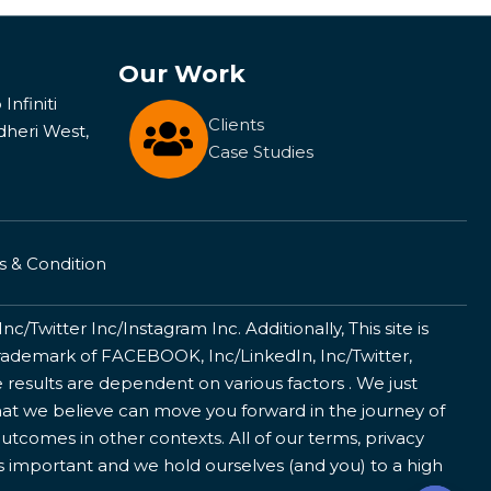
Our Work
Infiniti
Clients
dheri West,
Case Studies
 & Condition
/Twitter Inc/Instagram Inc. Additionally, This site is
ademark of FACEBOOK, Inc/LinkedIn, Inc/Twitter,
 results are dependent on various factors . We just
that we believe can move you forward in the journey of
utcomes in other contexts. All of our terms, privacy
is important and we hold ourselves (and you) to a high