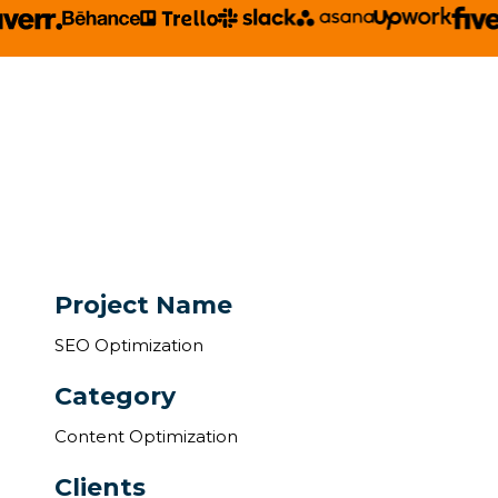
Project Name
SEO Optimization
Category
Content Optimization
Clients