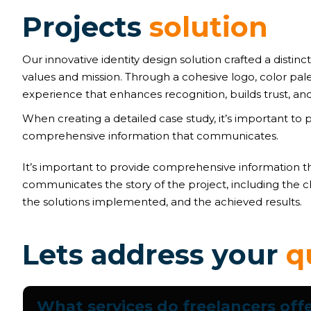
P
r
o
j
e
c
t
s
s
o
l
u
t
i
o
n
Our innovative identity design solution crafted a distinct
values and mission. Through a cohesive logo, color pal
experience that enhances recognition, builds trust, and
When creating a detailed case study, it’s important to 
comprehensive information that communicates.
It’s important to provide comprehensive information t
communicates the story of the project, including the c
the solutions implemented, and the achieved results.
L
e
t
s
a
d
d
r
e
s
s
y
o
u
r
q
What services do freelancers off