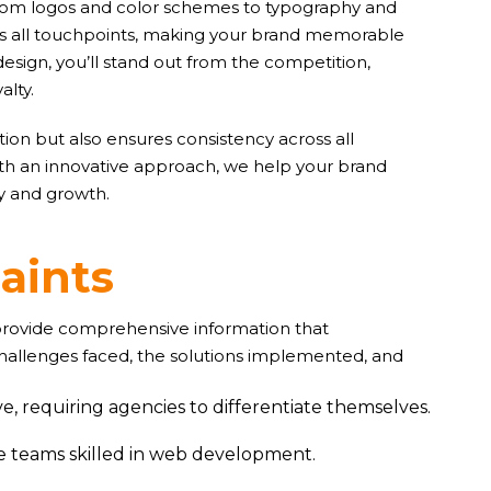
. From logos and color schemes to typography and
oss all touchpoints, making your brand memorable
design, you’ll stand out from the competition,
alty.
ion but also ensures consistency across all
ith an innovative approach, we help your brand
ty and growth.
r
a
i
n
t
s
 provide comprehensive information that
challenges faced, the solutions implemented, and
e, requiring agencies to differentiate themselves.
ve teams skilled in web development.