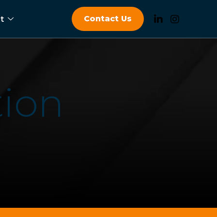
Contact Us
t
t
i
o
n