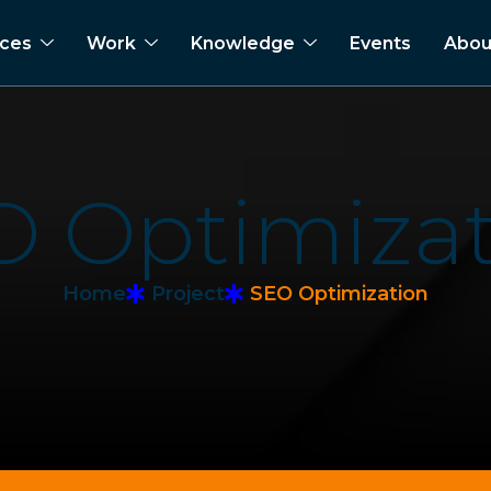
ices
Work
Knowledge
Events
Abou
O
O
p
t
i
m
i
z
a
Home
Project
SEO Optimization