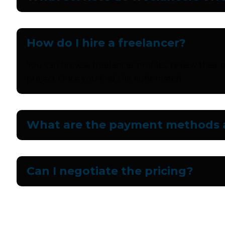
How do I hire a freelancer?
You can browse freelancer profiles, review their p
project Once you find the right match.
What are the payment methods a
Can I negotiate the pricing?