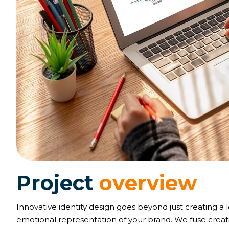
P
r
o
j
e
c
t
o
v
e
r
v
i
e
w
Innovative identity design goes beyond just creating a 
emotional representation of your brand. We fuse creativ