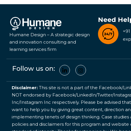
Need Hel
+91
Humane Design – A strategic design
exp
and innovation consulting and
learning services firm
Follow us on:
Disclaimer:
This site is not a part of the Facebook/Lin
NOT endorsed by Facebook/LinkedIn/Twitter/Instagram
Inc/Instagram Inc respectively. Please be advised that
want to help you by giving great content, direction a
implementing tenets of design thinking. Case studies a
policies and disclaimers for this program and website