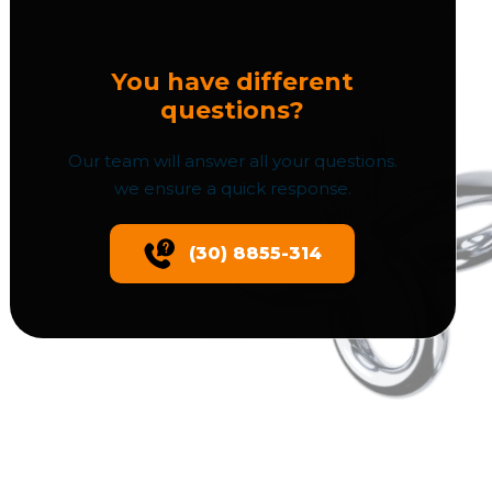
You have different
questions?
Our team will answer all your questions.
we ensure a quick response.
(30) 8855-314