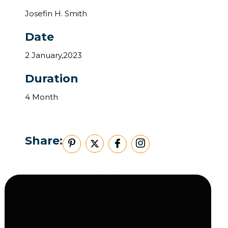
Josefin H. Smith
Date
2 January,2023
Duration
4 Month
Share: