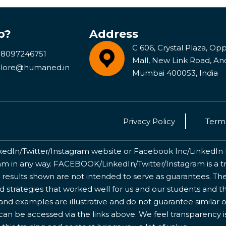
p?
Address
C 606, Crystal Plaza, Opp 
 8097246751
Mall, New Link Road, An
lore@humaned.in
Mumbai 400053, India
Privacy Policy
Terms
kedIn/Twitter/Instagram website or Facebook Inc/LinkedIn Inc
 in any way. FACEBOOK/LinkedIn/Twitter/Instagram is a tr
 results shown are not intended to serve as guarantees. The
nd strategies that worked well for us and our students and 
nd examples are illustrative and do not guarantee similar o
 can be accessed via the links above. We feel transparency 