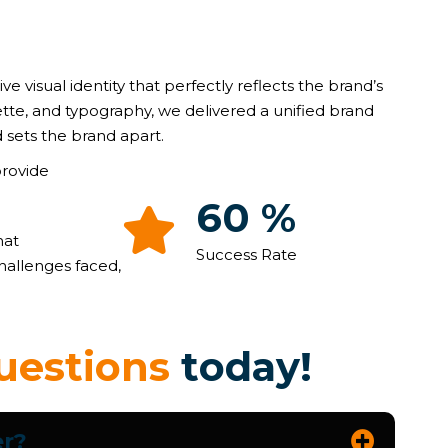
ive visual identity that perfectly reflects the brand’s
ette, and typography, we delivered a unified brand
 sets the brand apart.
provide
91
%
hat
Success Rate
hallenges faced,
u
e
s
t
i
o
n
s
t
o
d
a
y
!
er?