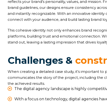
reflects your brand’s personality, values, and mission
brand guidelines, our designs ensure consistency acr
and instantly recognizable. With an innovative identity 
connect with your audience, and build lasting brand loy
This cohesive identity not only enhances brand recognit
platforms, building trust and emotional connection. W
stand out, leaving a lasting impression that drives loyal
C
h
a
l
l
e
n
g
e
s
&
c
o
n
s
t
When creating a detailed case study, it’s important to
communicates the story of the project, including the 
the achieved results.
The digital agency landscape is highly competitiv
With a focus on technology, digital agencies ha