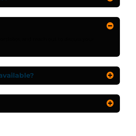
ortfolios, and reach out to discuss your
vailable?