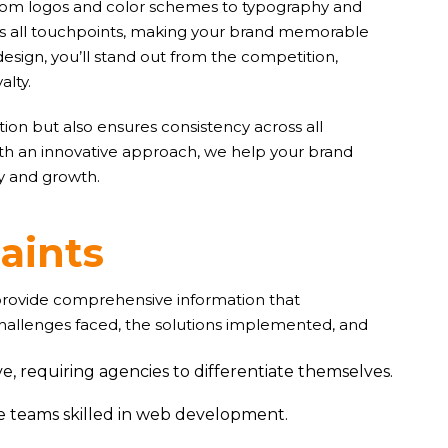
. From logos and color schemes to typography and
oss all touchpoints, making your brand memorable
design, you’ll stand out from the competition,
alty.
ion but also ensures consistency across all
ith an innovative approach, we help your brand
ty and growth.
r
a
i
n
t
s
 provide comprehensive information that
challenges faced, the solutions implemented, and
e, requiring agencies to differentiate themselves.
ve teams skilled in web development.