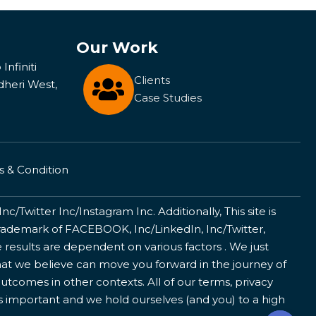
Our Work
Infiniti
Clients
dheri West,
Case Studies
 & Condition
/Twitter Inc/Instagram Inc. Additionally, This site is
ademark of FACEBOOK, Inc/LinkedIn, Inc/Twitter,
 results are dependent on various factors . We just
that we believe can move you forward in the journey of
utcomes in other contexts. All of our terms, privacy
is important and we hold ourselves (and you) to a high