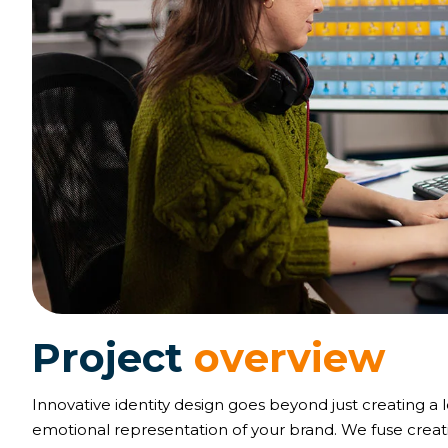
P
r
o
j
e
c
t
o
v
e
r
v
i
e
w
Innovative identity design goes beyond just creating a 
emotional representation of your brand. We fuse creativ