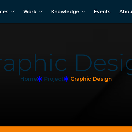
ices
Work
Knowledge
Events
Abou
r
a
p
h
i
c
D
e
s
i
Home
Project
Graphic Design