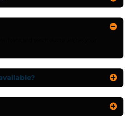
ortfolios, and reach out to discuss your
vailable?