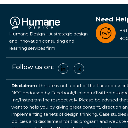
Need Hel
+91
Humane Design – A strategic design
exp
and innovation consulting and
learning services firm
Follow us on:
Disclaimer:
This site is not a part of the Facebook/Lin
NOT endorsed by Facebook/LinkedIn/Twitter/Instagram
Inc/Instagram Inc respectively. Please be advised that
want to help you by giving great content, direction a
implementing tenets of design thinking. Case studies a
policies and disclaimers for this program and website