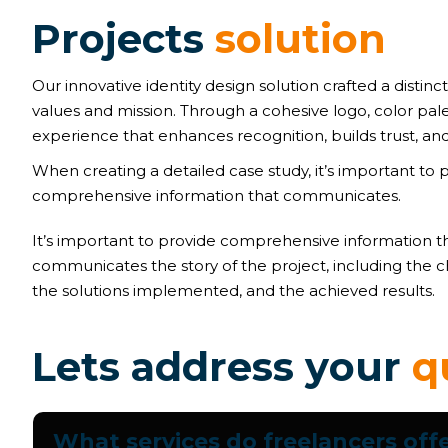
P
r
o
j
e
c
t
s
s
o
l
u
t
i
o
n
Our innovative identity design solution crafted a distinct
values and mission. Through a cohesive logo, color pal
experience that enhances recognition, builds trust, and
When creating a detailed case study, it’s important to 
comprehensive information that communicates.
It’s important to provide comprehensive information t
communicates the story of the project, including the c
the solutions implemented, and the achieved results.
L
e
t
s
a
d
d
r
e
s
s
y
o
u
r
q
What services do freelancers off