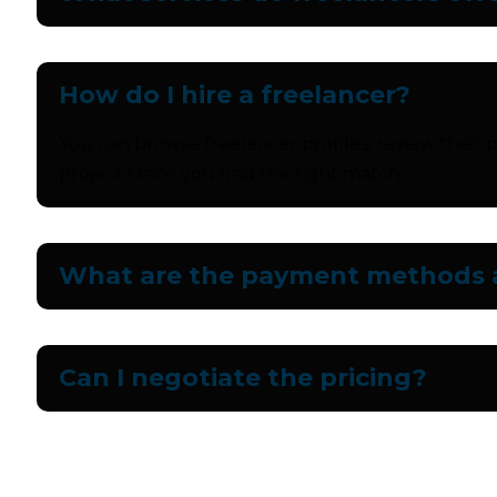
How do I hire a freelancer?
You can browse freelancer profiles, review their p
project Once you find the right match.
What are the payment methods a
Can I negotiate the pricing?