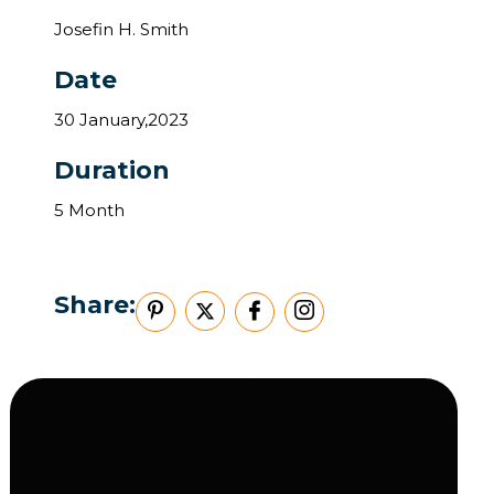
Josefin H. Smith
Date
30 January,2023
Duration
5 Month
Share: