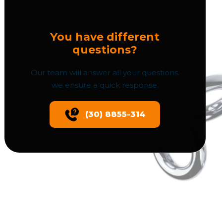
You have different
questions?
Our team will answer all your questions.
we ensure a quick response.
(30) 8855-314