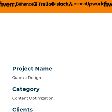
Project Name
Graphic Design
Category
Content Optimization
Clients