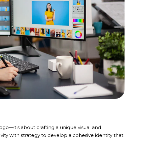
logo—it’s about crafting a unique visual and
ity with strategy to develop a cohesive identity that