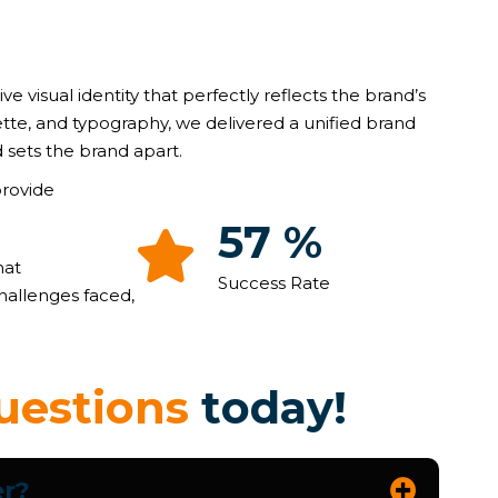
ive visual identity that perfectly reflects the brand’s
ette, and typography, we delivered a unified brand
 sets the brand apart.
provide
90
%
hat
Success Rate
hallenges faced,
u
e
s
t
i
o
n
s
t
o
d
a
y
!
er?