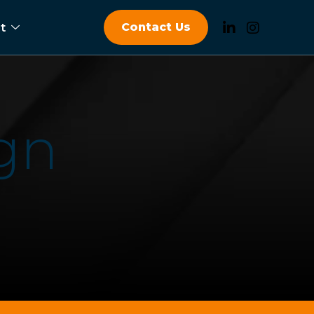
Contact Us
t
g
n