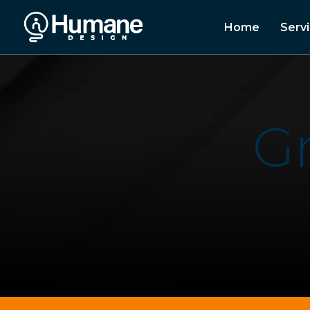
Home
Serv
G