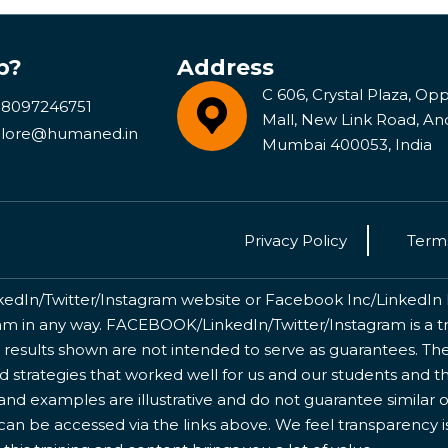
p?
Address
C 606, Crystal Plaza, Opp 
 8097246751
Mall, New Link Road, An
lore@humaned.in
Mumbai 400053, India
Privacy Policy
Terms
kedIn/Twitter/Instagram website or Facebook Inc/LinkedIn Inc
 in any way. FACEBOOK/LinkedIn/Twitter/Instagram is a tr
 results shown are not intended to serve as guarantees. The
nd strategies that worked well for us and our students and 
nd examples are illustrative and do not guarantee similar o
 can be accessed via the links above. We feel transparency 