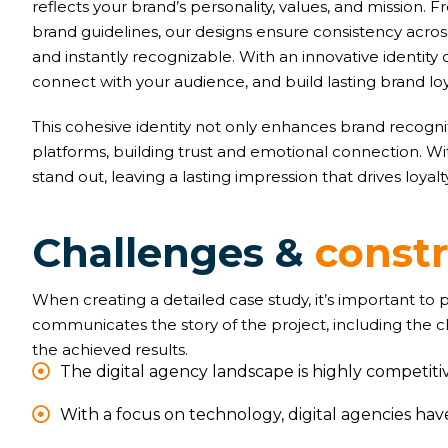
reflects your brand’s personality, values, and mission
brand guidelines, our designs ensure consistency acr
and instantly recognizable. With an innovative identity 
connect with your audience, and build lasting brand loy
This cohesive identity not only enhances brand recognit
platforms, building trust and emotional connection. W
stand out, leaving a lasting impression that drives loyal
C
h
a
l
l
e
n
g
e
s
&
c
o
n
s
t
When creating a detailed case study, it’s important to
communicates the story of the project, including the 
the achieved results.
The digital agency landscape is highly competitiv
With a focus on technology, digital agencies ha