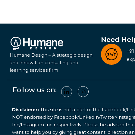
Need Hel
+91
Humane Design – A strategic design
exp
and innovation consulting and
learning services firm
Follow us on:
Disclaimer:
This site is not a part of the Facebook/Lin
NOT endorsed by Facebook/LinkedIn/Twitter/Instagram
Inc/Instagram Inc respectively. Please be advised that
want to help you by giving great content, direction a