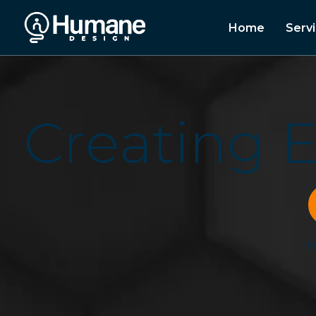
Home
Serv
C
r
e
a
t
i
n
g
H