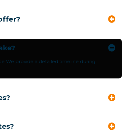
offer?
take?
pe We provide a detailed timeline during
es?
tes?