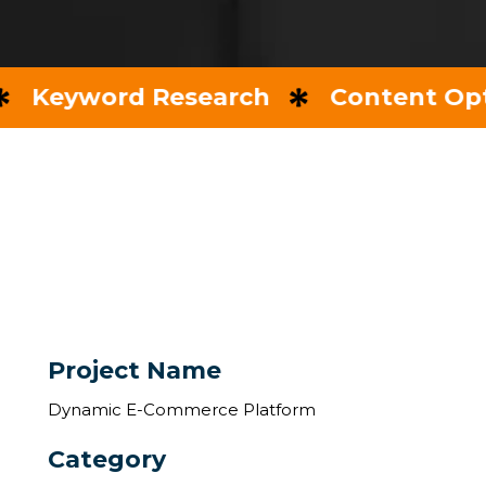
word Research
Content Optimizat
Project Name
Dynamic E-Commerce Platform
Category