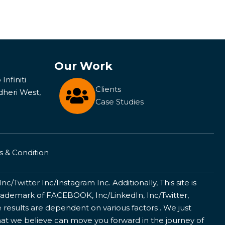
Our Work
Infiniti
Clients
dheri West,
Case Studies
 & Condition
/Twitter Inc/Instagram Inc. Additionally, This site is
ademark of FACEBOOK, Inc/LinkedIn, Inc/Twitter,
 results are dependent on various factors . We just
that we believe can move you forward in the journey of