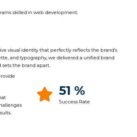
teams skilled in web development.
ive visual identity that perfectly reflects the brand’s
ette, and typography, we delivered a unified brand
 sets the brand apart.
provide
90
%
hat
Success Rate
challenges
ults.