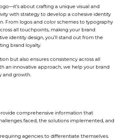
logo—it’s about crafting a unique visual and
ity with strategy to develop a cohesive identity
ssion. From logos and color schemes to typography
cross all touchpoints, making your brand
e identity design, you’ll stand out from the
ing brand loyalty.
ion but also ensures consistency across all
ith an innovative approach, we help your brand
ty and growth.
 provide comprehensive information that
challenges faced, the solutions implemented, and
requiring agencies to differentiate themselves.