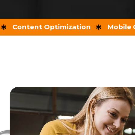
ntent Optimization
Mobile Optimi