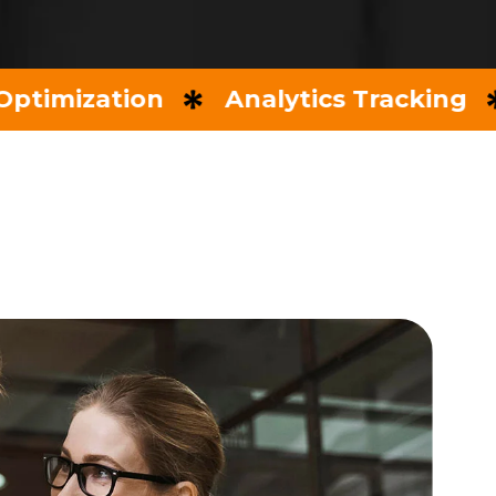
zation
Analytics Tracking
Key