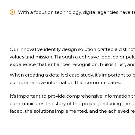
With a focus on technology, digital agencies have 
Our innovative identity design solution crafted a distinct
values and mission. Through a cohesive logo, color pal
experience that enhances recognition, builds trust, and
When creating a detailed case study, it’s important to 
comprehensive information that communicates.
It’s important to provide comprehensive information t
communicates the story of the project, including the 
faced, the solutions implemented, and the achieved res