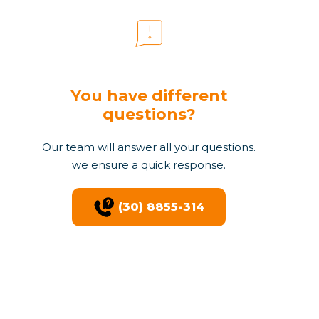
You have different
questions?
Our team will answer all your questions.
we ensure a quick response.
(30) 8855-314