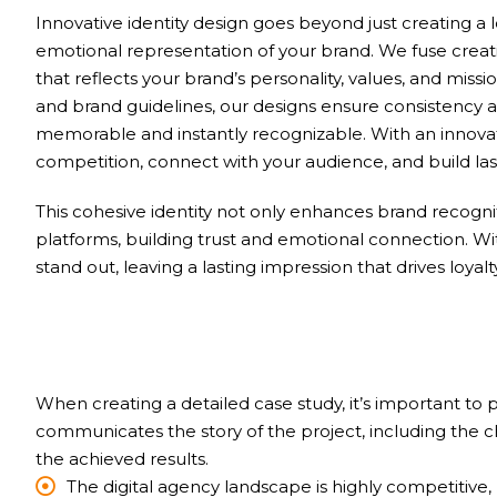
Innovative identity design goes beyond just creating a 
emotional representation of your brand. We fuse creativ
that reflects your brand’s personality, values, and mi
and brand guidelines, our designs ensure consistency a
memorable and instantly recognizable. With an innovativ
competition, connect with your audience, and build last
This cohesive identity not only enhances brand recognit
platforms, building trust and emotional connection. W
stand out, leaving a lasting impression that drives loyal
When creating a detailed case study, it’s important to
communicates the story of the project, including the 
the achieved results.
The digital agency landscape is highly competitive, 