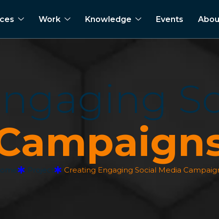
ices
Work
Knowledge
Events
Abou
E
n
g
a
g
i
n
g
S
C
a
m
p
a
i
g
n
ome
Project
Creating Engaging Social Media Campaig