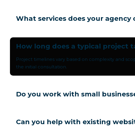
What services does your agency 
How long does a typical project 
Project timelines vary based on complexity and sco
the initial consultation.
Do you work with small business
Can you help with existing websi