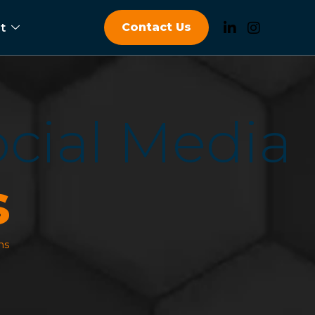
Contact Us
t
o
c
i
a
l
M
e
d
i
a
s
ns