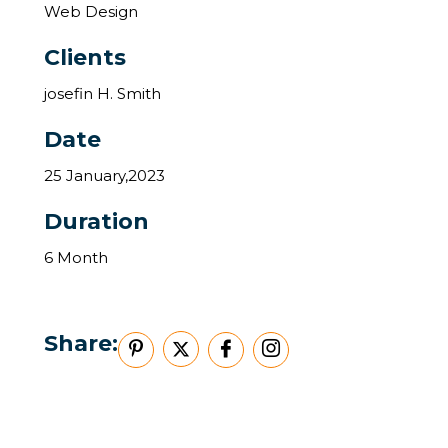
Web Design
Clients
josefin H. Smith
Date
25 January,2023
Duration
6 Month
Share: