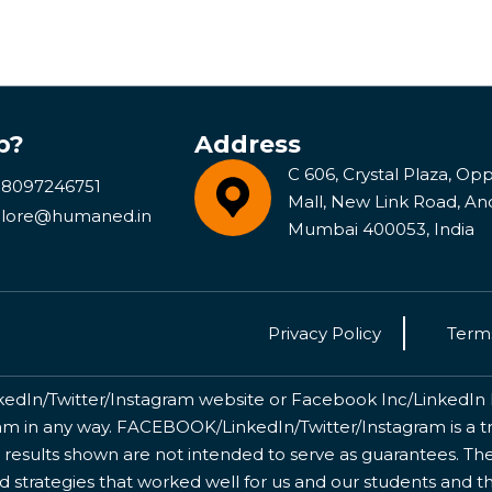
p?
Address
C 606, Crystal Plaza, Opp 
 8097246751
Mall, New Link Road, An
lore@humaned.in
Mumbai 400053, India
Privacy Policy
Terms
kedIn/Twitter/Instagram website or Facebook Inc/LinkedIn Inc
 in any way. FACEBOOK/LinkedIn/Twitter/Instagram is a tr
 results shown are not intended to serve as guarantees. The
nd strategies that worked well for us and our students and 