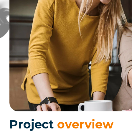
P
r
o
j
e
c
t
o
v
e
r
v
i
e
w