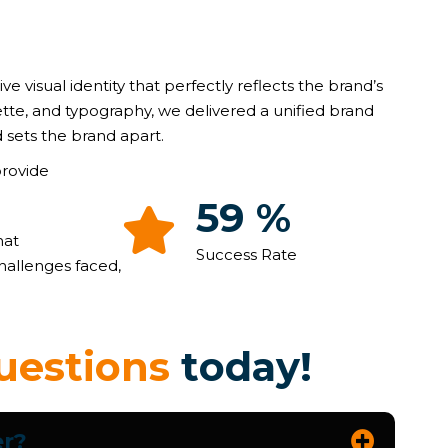
ive visual identity that perfectly reflects the brand’s
ette, and typography, we delivered a unified brand
 sets the brand apart.
provide
89
%
hat
Success Rate
hallenges faced,
u
e
s
t
i
o
n
s
t
o
d
a
y
!
er?