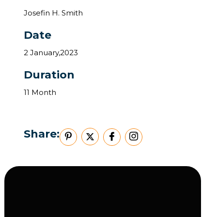
Josefin H. Smith
Date
2 January,2023
Duration
11 Month
Share: