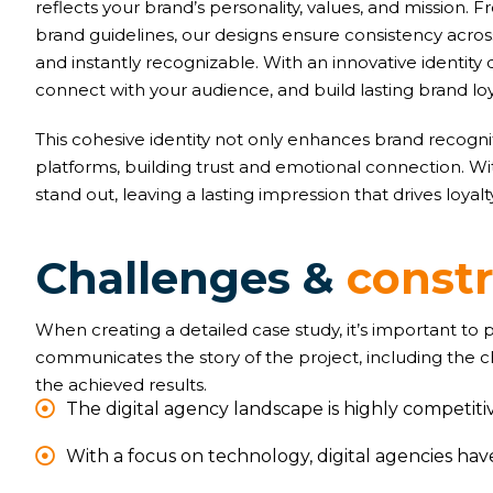
reflects your brand’s personality, values, and mission
brand guidelines, our designs ensure consistency acr
and instantly recognizable. With an innovative identity 
connect with your audience, and build lasting brand loy
This cohesive identity not only enhances brand recognit
platforms, building trust and emotional connection. W
stand out, leaving a lasting impression that drives loyal
C
h
a
l
l
e
n
g
e
s
&
c
o
n
s
t
When creating a detailed case study, it’s important to
communicates the story of the project, including the 
the achieved results.
The digital agency landscape is highly competitiv
With a focus on technology, digital agencies ha