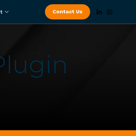
Contact Us
t
P
l
u
g
i
n