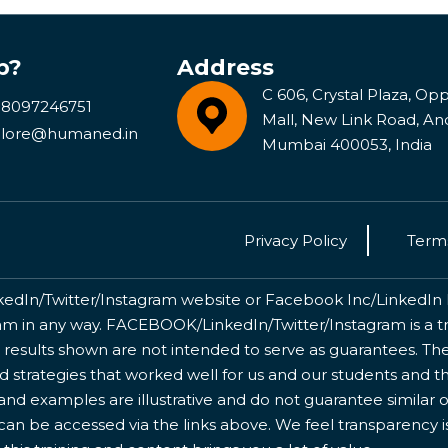
p?
Address
C 606, Crystal Plaza, Opp 
 8097246751
Mall, New Link Road, An
lore@humaned.in
Mumbai 400053, India
Privacy Policy
Terms
kedIn/Twitter/Instagram website or Facebook Inc/LinkedIn Inc
 in any way. FACEBOOK/LinkedIn/Twitter/Instagram is a tr
 results shown are not intended to serve as guarantees. The
nd strategies that worked well for us and our students and 
nd examples are illustrative and do not guarantee similar o
 can be accessed via the links above. We feel transparency 