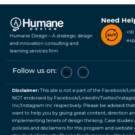
Need Hel
+91
Humane Design – A strategic design
exp
and innovation consulting and
learning services firm
Follow us on:
Disclaimer:
This site is not a part of the Facebook/Lin
NOT endorsed by Facebook/LinkedIn/Twitter/Instagram
Inc/Instagram Inc respectively. Please be advised that
want to help you by giving great content, direction a
implementing tenets of design thinking. Case studies a
policies and disclaimers for this program and website