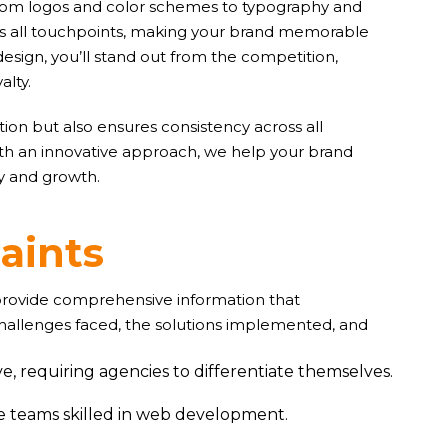
. From logos and color schemes to typography and
oss all touchpoints, making your brand memorable
design, you’ll stand out from the competition,
alty.
ion but also ensures consistency across all
ith an innovative approach, we help your brand
ty and growth.
r
a
i
n
t
s
 provide comprehensive information that
challenges faced, the solutions implemented, and
e, requiring agencies to differentiate themselves.
ve teams skilled in web development.