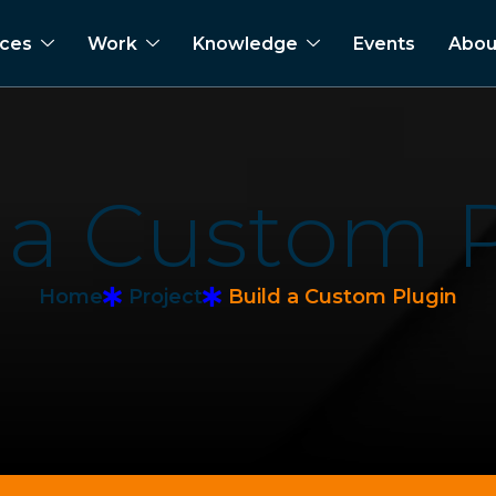
ices
Work
Knowledge
Events
Abou
a
C
u
s
t
o
m
Home
Project
Build a Custom Plugin