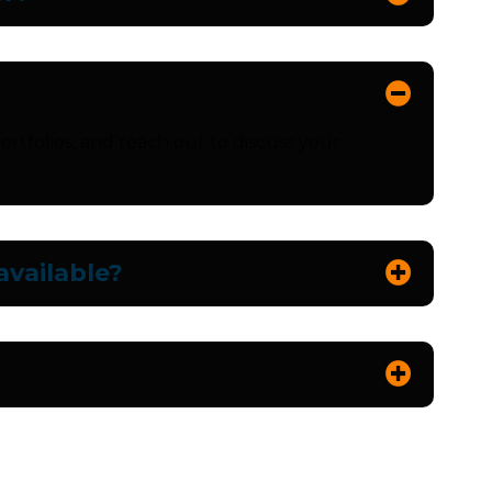
ortfolios, and reach out to discuss your
vailable?