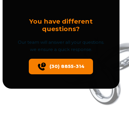
You have different
questions?
Our team will answer all your questions.
we ensure a quick response.
(30) 8855-314