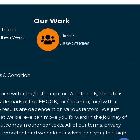
Our Work
Infiniti
Clients
dheri West,
Case Studies
 & Condition
/Twitter Inc/Instagram Inc. Additionally, This site is
ademark of FACEBOOK, Inc/LinkedIn, Inc/Twitter,
 results are dependent on various factors . We just
that we believe can move you forward in the journey of
utcomes in other contexts. All of our terms, privacy
is important and we hold ourselves (and you) to a high