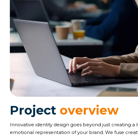
P
r
o
j
e
c
t
o
v
e
r
v
i
e
w
Innovative identity design goes beyond just creating a 
emotional representation of your brand. We fuse creativ