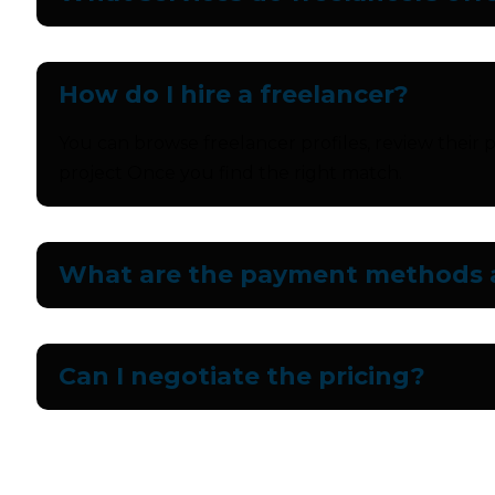
How do I hire a freelancer?
You can browse freelancer profiles, review their p
project Once you find the right match.
What are the payment methods a
Can I negotiate the pricing?