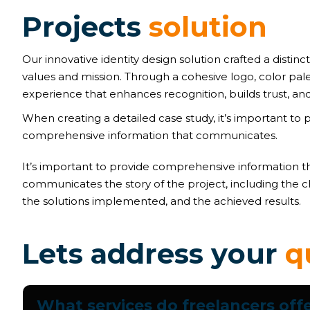
P
r
o
j
e
c
t
s
s
o
l
u
t
i
o
n
Our innovative identity design solution crafted a distinct
values and mission. Through a cohesive logo, color pal
experience that enhances recognition, builds trust, and
When creating a detailed case study, it’s important to 
comprehensive information that communicates.
It’s important to provide comprehensive information t
communicates the story of the project, including the c
the solutions implemented, and the achieved results.
L
e
t
s
a
d
d
r
e
s
s
y
o
u
r
q
What services do freelancers off