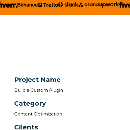
Project Name
Build a Custom Plugin
Category
Content Optimization
Clients