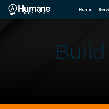
Home
Serv
B
u
i
l
d