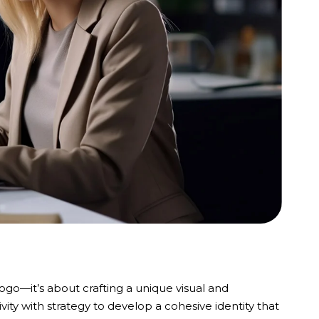
logo—it’s about crafting a unique visual and
ity with strategy to develop a cohesive identity that