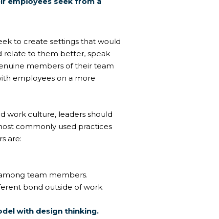
eir employees seek from a
eek to create settings that would
d relate to them better, speak
genuine members of their team
with employees on a more
d work culture, leaders should
e most commonly used practices
s are:
on among team members.
fferent bond outside of work.
odel
with design thinking.