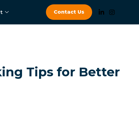
Contact Us
t
ing Tips for Better