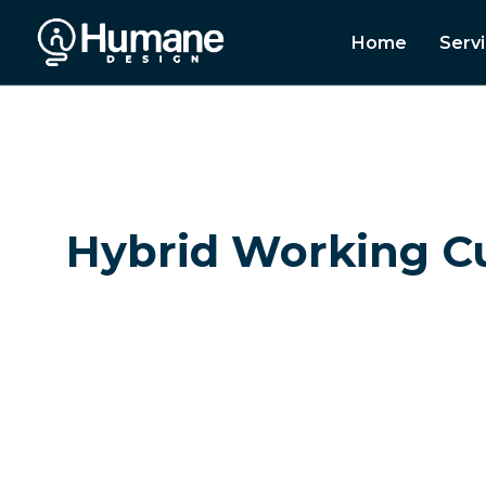
Home
Serv
Hybrid Working Cul