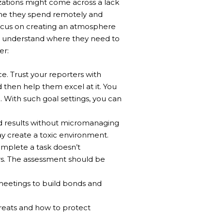
ations might come across a lack
ime they spend remotely and
focus on creating an atmosphere
d understand where they need to
er:
. Trust your reporters with
d then help them excel at it.
You
With such goal settings, you can
d results without micromanaging
y create a toxic environment.
omplete a task doesn’t
s. The assessment should be
meetings to build bonds and
reats and how to protect