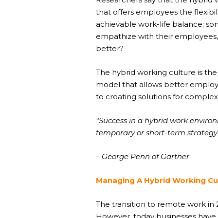
that offers employees the flexib
achievable work-life balance; so
empathize with their employees,
better?
The
hybrid working culture
is the
model that allows better employ
to creating solutions for comple
“Success in a hybrid work envir
temporary or short-term strategy 
– George Penn of Gartner
Managing A Hybrid Working Cu
The transition to remote work in
However, today businesses have 