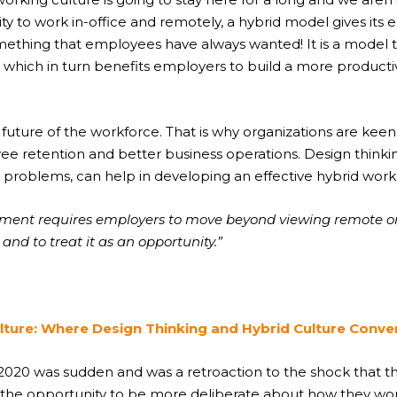
ility to work in-office and remotely, a hybrid model gives 
mething that employees have always wanted! It is a model t
 which in turn benefits employers to build a more product
 future of the workforce. That is why organizations are kee
ee retention and better business operations. Design thin
x problems, can help in developing an effective hybrid work
onment requires employers to move beyond viewing remote o
and to treat it as an opportunity.”
lture: Where Design Thinking and Hybrid Culture Conv
 2020 was sudden and was a retroaction to the shock that 
the opportunity to be more deliberate about how they work