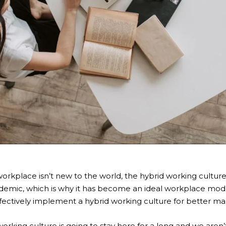
workplace isn’t new to the world,
the hybrid working cultur
demic, which is why it has become an ideal workplace mod
ffectively implement a hybrid working culture for better 
working culture
is going to stay here for a long and we aren