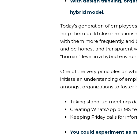
With design thinking, orga
hybrid model.
Today’s generation of employees 
help them build closer relationsh
with them more frequently, and
and be honest and transparent 
“human” level in a hybrid enviro
One of the very principles on wh
initiate an understanding of emp
amongst organizations to fost
Taking stand-up meetings da
Creating WhatsApp or MS te
Keeping Friday calls for info
You could experiment as m