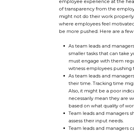
employee experience at the hear
of transparency from the employ
might not do their work properly
where employees feel motivated 
be more pushed. Here are a few 
As team leads and managers, 
smaller tasks that can take y
must engage with them regul
witness employees pushing th
As team leads and managers,
their time. Tracking time mi
Also, it might be a poor ind
necessarily mean they are 
based on what quality of wor
Team leads and managers sho
assess their input needs.
Team leads and managers can