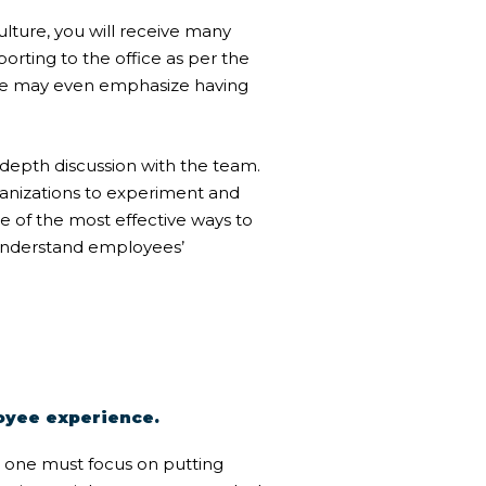
ulture
, you will receive many
rting to the office as per the
me may even emphasize having
depth discussion with the team.
ganizations to experiment and
e of the most effective ways to
 understand employees’
loyee experience.
, one must focus on putting