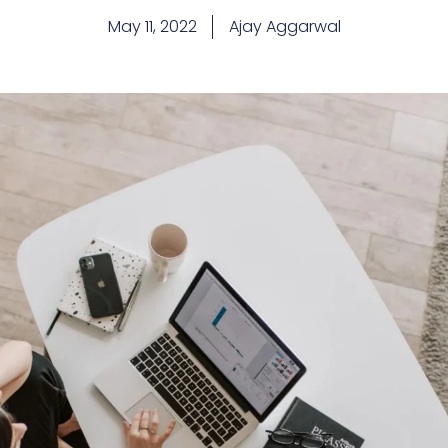
May 11, 2022
Ajay Aggarwal