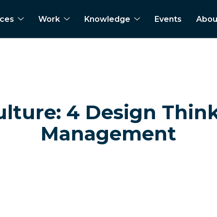
ices
Work
Knowledge
Events
Abou
ture: 4 Design Think
Management