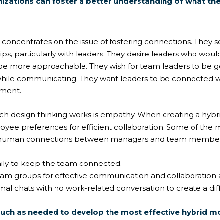
nizations can foster a better understanding of what th
concentrates on the issue of fostering connections. They s
ips, particularly with leaders. They desire leaders who woul
 be more approachable. They wish for team leaders to be 
while communicating. They want leaders to be connected 
nment.
ich design thinking works is empathy. When creating a hybri
loyee preferences for efficient collaboration. Some of th
er human connections between managers and team member
ily to keep the team connected.
am groups for effective communication and collaborati
rmal chats with no work-related conversation to create a di
uch as needed to develop the most effective hybrid m