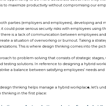
 is to maximize productivity without compromising our emp
 both parties (employers and employees), developing and 
it could pose serious security risks with employees using th
f there is a lack of communication between employees and
create a situation of overworking or burnout. Taking a stra
izations. This is where design thinking comes into the pict
roach to problem-solving that consists of strategic stages,
nd testing solutions. In reference to designing a
hybrid work
ns strike a balance between satisfying employees’ needs and
design thinking helps
manage a hybrid workplac
e
, let’s u
hinking in the first place: