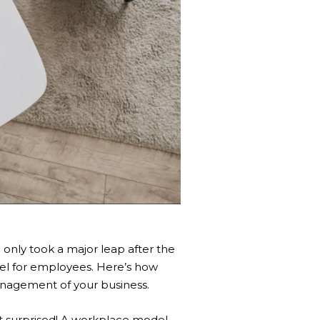
e
only took a major leap after the
el for employees. Here’s how
management of your business.
’t surprised! A workplace model