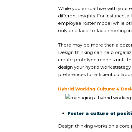
While you empathize with your 
different insights. For instance
employee roster model while ot
only one face-to-face meeting i
There may be more than a dozen 
Design thinking can help organiz
create prototype models until the
design your hybrid work strategy
preferences for efficient collabor
Hybrid Working Culture: 4 Des
Foster a culture of pos
Design thinking works on a core 