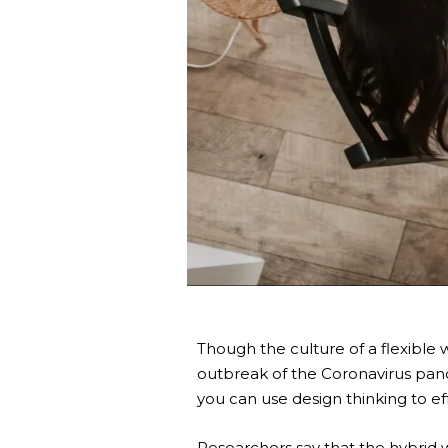
Though the culture of a flexible 
outbreak of the Coronavirus pan
you can use design thinking to e
Researchers say that the
hybrid 