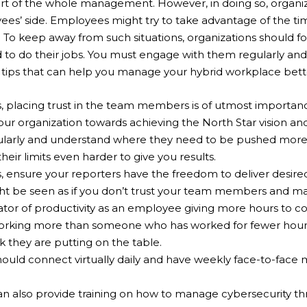
t of the whole management. However, in doing so, organiz
ees’ side. Employees might try to take advantage of the t
. To keep away from such situations, organizations should 
to do their jobs. You must engage with them regularly an
tips that can help you manage your hybrid workplace bett
placing trust in the team members is of utmost importance
our organization towards achieving the North Star vision an
arly and understand where they need to be pushed more. 
eir limits even harder to give you results.
 ensure your reporters have the freedom to deliver desire
ght be seen as if you don’t trust your team members and ma
icator of productivity as an employee giving more hours to c
working more than someone who has worked for fewer hour
k they are putting on the table.
uld connect virtually daily and have weekly face-to-face 
 also provide training on how to manage cybersecurity th