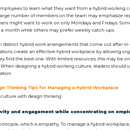
employees to learn what they want from a
hybrid working c
, a large number of members on the team may emphasize repo
hers might want to work on only Mondays and Fridays. So
n a month while others may prefer weekly catch-ups.
distinct hybrid work arrangements that come out after in-
ations create an effective hybrid workplace by allowing or
y find the best one. With limited resources, this may be on
. When designing a hybrid working culture, leaders should
ation.
ign Thinking Tips for Managing a Hybrid Workplace
itivity and engagement while concentrating on emp
principle, which is empathy. To manage a hybrid workplace