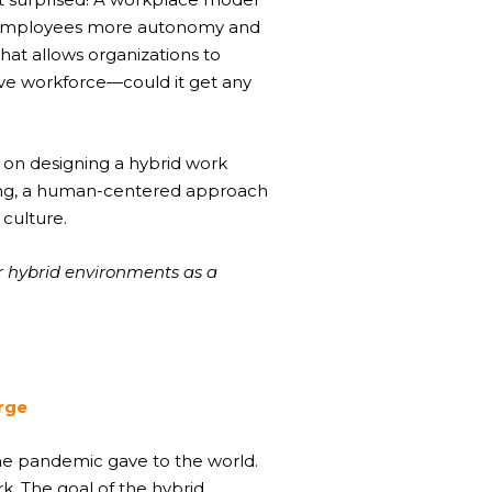
its employees more autonomy and
hat allows organizations to
ive workforce—could it get any
n on designing a hybrid work
king, a human-centered approach
 culture.
r hybrid environments as a
erge
the pandemic gave to the world.
. The goal of the hybrid