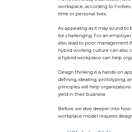
workspace, according to Forbes,
time or personal lives.
As appealing as it may sound to
be challenging. For an employer, 
also lead to poor management i
hybrid working culture can also 
a hybrid workplace can help organ
Design thinking is a hands-on app
defining, ideating, prototyping, a
principles will help organizatio
yield in their business.
Before we dive deeper into how 
workplace model requires design t