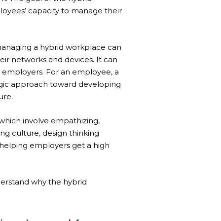
loyees’ capacity to manage their
managing a hybrid workplace can
eir networks and devices. It can
 employers. For an employee, a
tegic approach toward developing
ure.
 which involve empathizing,
ing culture
, design thinking
 helping employers get a high
nderstand why the hybrid