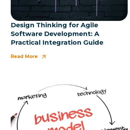
Design Thinking for Agile
Software Development: A
Practical Integration Guide
Read More