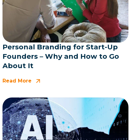
Personal Branding for Start-Up
Founders – Why and How to Go
About It
Read More