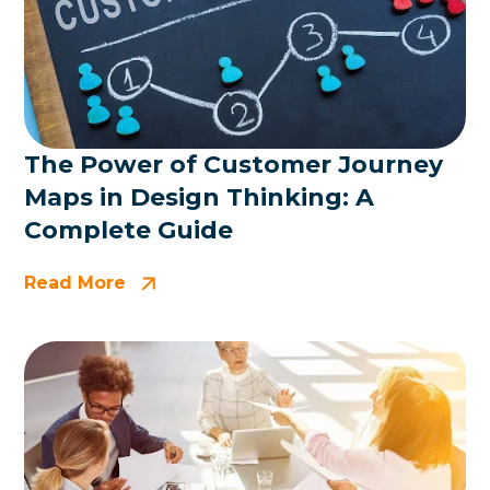
The Power of Customer Journey
Maps in Design Thinking: A
Complete Guide
Read More