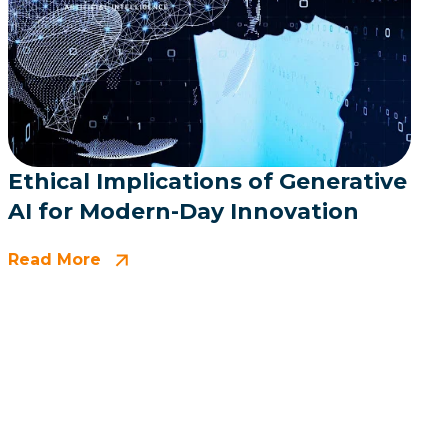
Ethical Implications of Generative
AI for Modern-Day Innovation
Read More