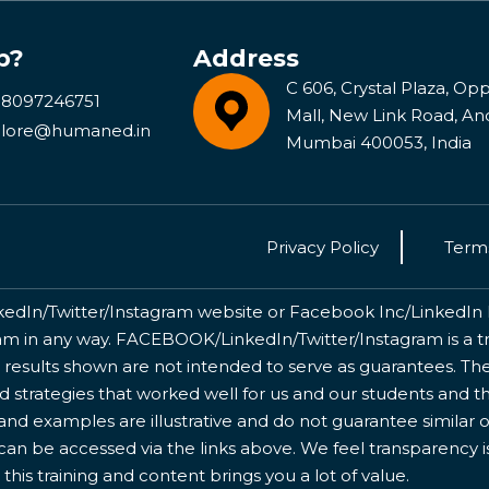
p?
Address
C 606, Crystal Plaza, Opp 
 8097246751
Mall, New Link Road, An
lore@humaned.in
Mumbai 400053, India
Privacy Policy
Terms
kedIn/Twitter/Instagram website or Facebook Inc/LinkedIn Inc
 in any way. FACEBOOK/LinkedIn/Twitter/Instagram is a tr
 results shown are not intended to serve as guarantees. The
nd strategies that worked well for us and our students and 
nd examples are illustrative and do not guarantee similar o
 can be accessed via the links above. We feel transparency 
this training and content brings you a lot of value.