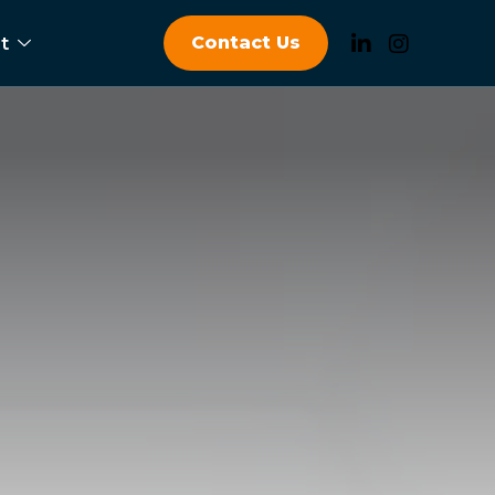
Contact Us
t