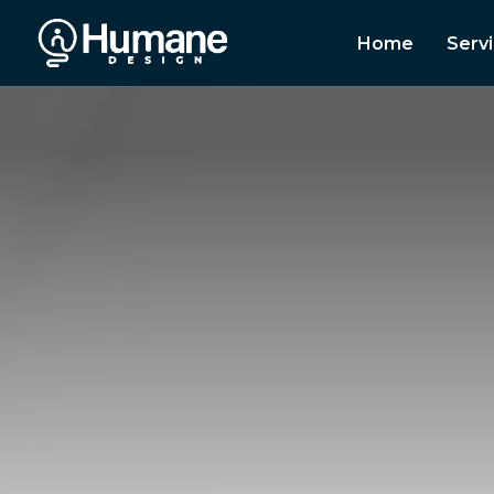
Home
Serv