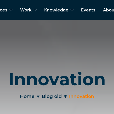
ices
Work
Knowledge
Events
Abou
Innovation
Home
Blog old
Innovation