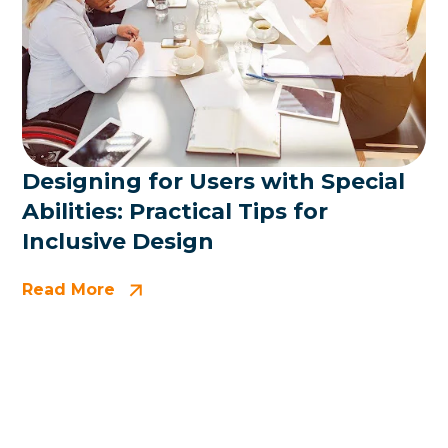
Designing for Users with Special
Abilities: Practical Tips for
Inclusive Design
Read More