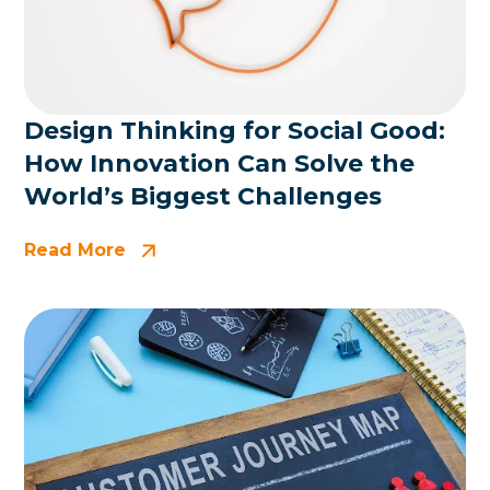
Design Thinking for Social Good:
How Innovation Can Solve the
World’s Biggest Challenges
Read More