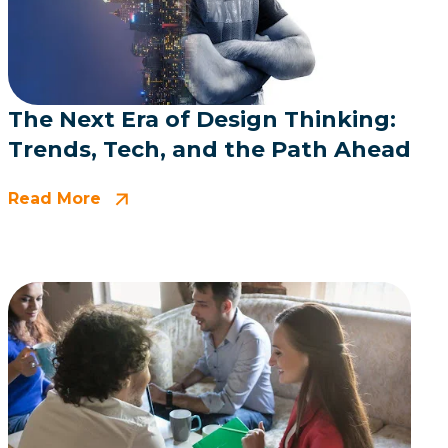
The Next Era of Design Thinking:
Trends, Tech, and the Path Ahead
Read More