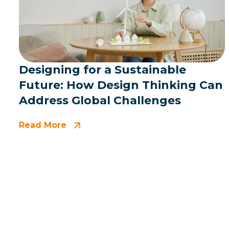
Designing for a Sustainable
Future: How Design Thinking Can
Address Global Challenges
Read More