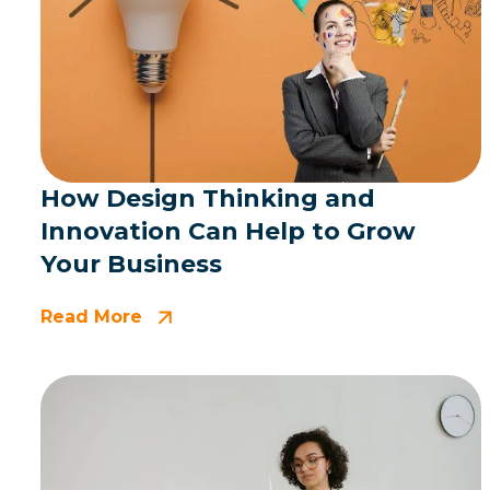
How Design Thinking and
Innovation Can Help to Grow
Your Business
Read More