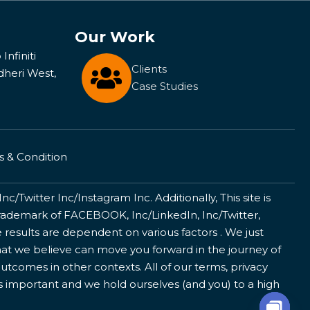
Our Work
Infiniti
Clients
dheri West,
Case Studies
 & Condition
/Twitter Inc/Instagram Inc. Additionally, This site is
ademark of FACEBOOK, Inc/LinkedIn, Inc/Twitter,
 results are dependent on various factors . We just
that we believe can move you forward in the journey of
utcomes in other contexts. All of our terms, privacy
is important and we hold ourselves (and you) to a high