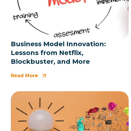
Business Model Innovation:
Lessons from Netflix,
Blockbuster, and More
Read More