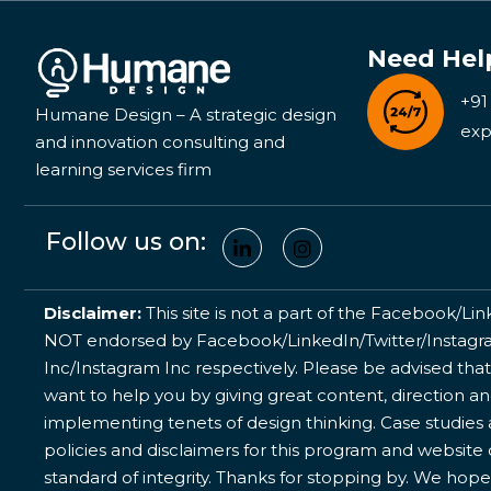
Need Hel
+91
Humane Design – A strategic design
exp
and innovation consulting and
learning services firm
Follow us on:
Disclaimer:
This site is not a part of the Facebook/Lin
NOT endorsed by Facebook/LinkedIn/Twitter/Instagram
Inc/Instagram Inc respectively. Please be advised that
want to help you by giving great content, direction a
implementing tenets of design thinking. Case studies a
policies and disclaimers for this program and website
standard of integrity. Thanks for stopping by. We hope 