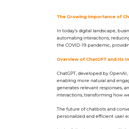
The Growing Importance of Ch
In today’s digital landscape, bu
automating interactions, reduci
the COVID-19 pandemic, providing
Overview of ChatGPT and Its 
ChatGPT, developed by OpenAI, is 
enabling more natural and engag
generates relevant responses, an
interactions, transforming how 
The future of chatbots and conv
personalized and efficient user 