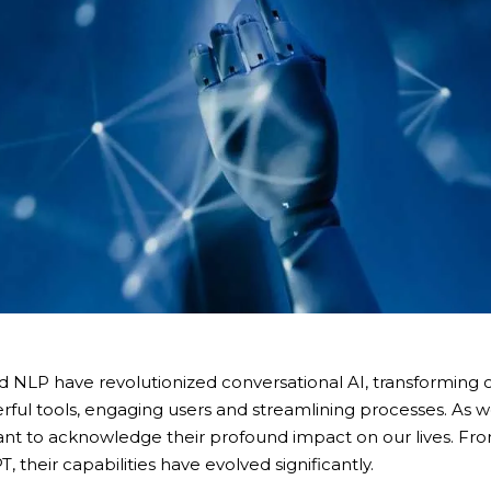
 NLP have revolutionized conversational AI, transforming o
ul tools, engaging users and streamlining processes. As w
rtant to acknowledge their profound impact on our lives. F
 their capabilities have evolved significantly.