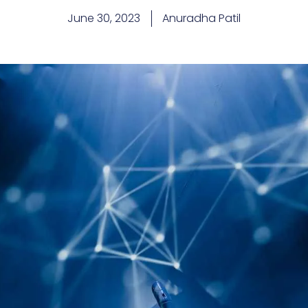
June 30, 2023
Anuradha Patil