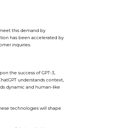
s meet this demand by
ption has been accelerated by
mer inquiries.
 upon the success of
GPT-3
,
ChatGPT understands context,
wards dynamic and human-like
hese technologies will shape