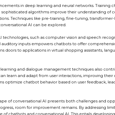
ncements in deep learning and neural networks. Training 
 sophisticated algorithms improve their understanding of co
ons. Techniques like pre-training, fine-tuning, transformer
onversational AI can be explored.
AI technologies, such as computer vision and speech recog
and auditory inputs empowers chatbots to offer comprehens
ns doors to applications in virtual shopping assistants, la
earning and dialogue management techniques also contrib
an learn and adapt from user interactions, improving their c
ms optimize chatbot behavior based on user feedback, lead
cape of conversational AI presents both challenges and oppo
rogress, room for improvement remains. By addressing limi
e of chatbots and conversational AI. This entails developi