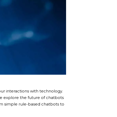
ur interactions with technology.
e explore the future of chatbots
rom simple rule-based chatbots to