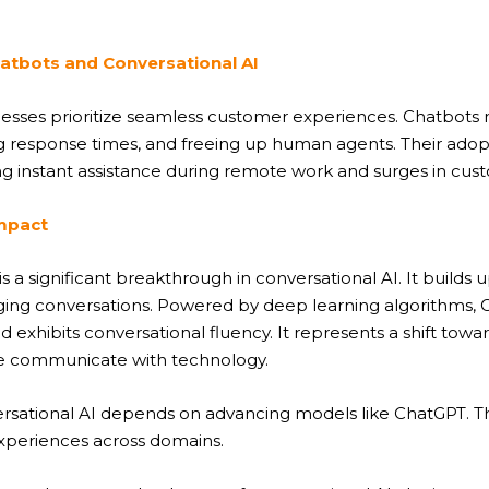
atbots and Conversational AI
sinesses prioritize seamless customer experiences. Chatbot
ng response times, and freeing up human agents. Their ado
 instant assistance during remote work and surges in custo
Impact
a significant breakthrough in conversational AI. It builds
ing conversations. Powered by deep learning algorithms, 
d exhibits conversational fluency. It represents a shift to
we communicate with technology.
ersational AI depends on advancing models like ChatGPT. T
experiences across domains.