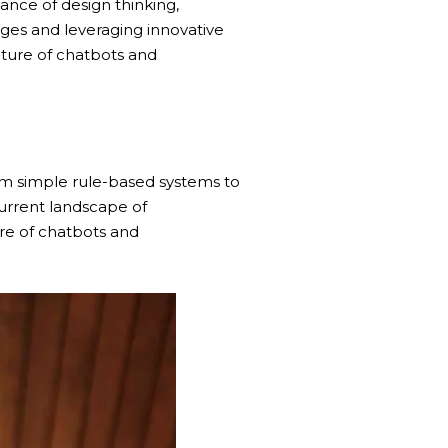
tance of design thinking,
nges and leveraging innovative
ture of chatbots and
om simple rule-based systems to
urrent landscape of
re of chatbots and