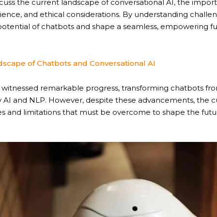
iscuss the current landscape of conversational AI, the impor
ience, and ethical considerations. By understanding challe
otential of chatbots and shape a seamless, empowering fu
scape of Chatbots and Conversational AI
as witnessed remarkable progress, transforming chatbots fr
 AI and NLP. However, despite these advancements, the c
es and limitations that must be overcome to shape the futu