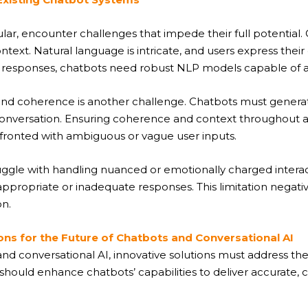
lar, encounter challenges that impede their full potential. 
text. Natural language is intricate, and users express their 
 responses, chatbots need robust NLP models capable of acc
 and coherence is another challenge. Chatbots must genera
e conversation. Ensuring coherence and context throughout a 
ronted with ambiguous or vague user inputs.
ggle with handling nuanced or emotionally charged interact
nappropriate or inadequate responses. This limitation negat
n.
ons for the Future of Chatbots and Conversational AI
nd conversational AI, innovative solutions must address the
 should enhance chatbots’ capabilities to deliver accurate,