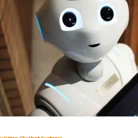
 Existing Chatbot Systems