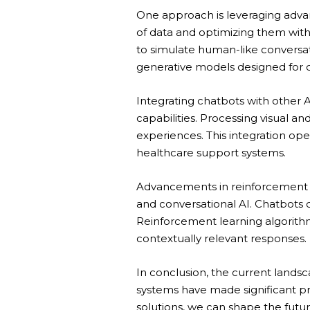
One approach is leveraging adva
of data and optimizing them with
to simulate human-like conversati
generative models designed for c
Integrating chatbots with other 
capabilities. Processing visual 
experiences. This integration ope
healthcare support systems.
Advancements in reinforcement l
and conversational AI. Chatbots c
Reinforcement learning algorith
contextually relevant responses.
In conclusion, the current lands
systems have made significant p
solutions, we can shape the futur