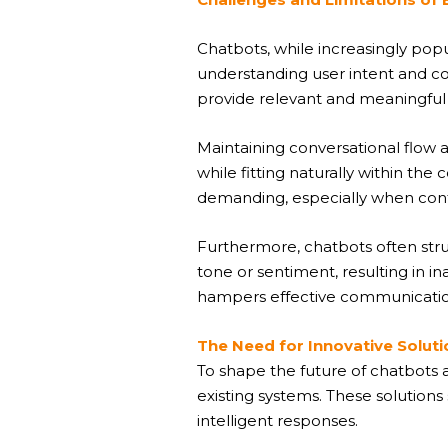
Chatbots, while increasingly popu
understanding user intent and con
provide relevant and meaningful
Maintaining conversational flow
while fitting naturally within th
demanding, especially when conf
Furthermore, chatbots often stru
tone or sentiment, resulting in i
hampers effective communicatio
The Need for Innovative Soluti
To shape the future of chatbots a
existing systems. These solutions
intelligent responses.