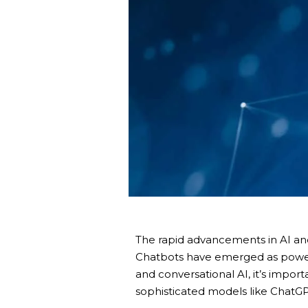
The rapid advancements in AI and
Chatbots have emerged as powerf
and conversational AI, it’s impo
sophisticated models like ChatGPT,