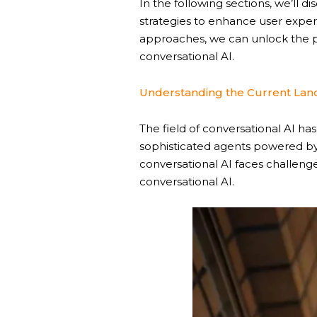
In the following sections, we’ll d
strategies to enhance user exper
approaches, we can unlock the p
conversational AI.
Understanding the Current Land
The field of conversational AI h
sophisticated agents powered by
conversational AI faces challeng
conversational AI.