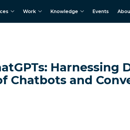
ices
Work
Knowledge
Events
Abou
hatGPTs: Harnessing D
of Chatbots and Conve