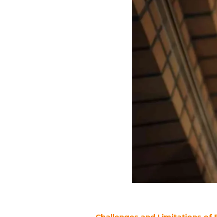
Challenges and Limitations of