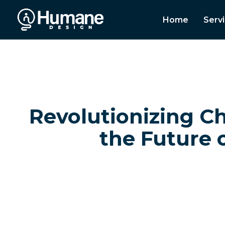
Home
Serv
Revolutionizing C
the Future 