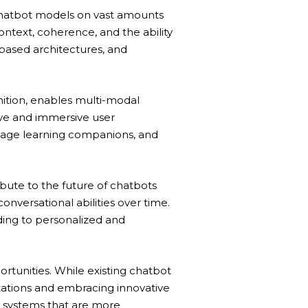
chatbot models on vast amounts
ntext, coherence, and the ability
-based architectures, and
nition, enables multi-modal
ive and immersive user
nguage learning companions, and
ute to the future of chatbots
onversational abilities over time.
ing to personalized and
rtunities. While existing chatbot
tations and embracing innovative
ng systems that are more