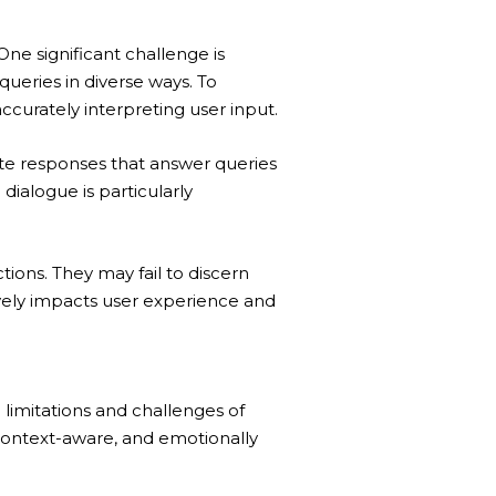
One significant challenge is
queries in diverse ways. To
urately interpreting user input.
te responses that answer queries
dialogue is particularly
ions. They may fail to discern
ively impacts user experience and
 limitations and challenges of
 context-aware, and emotionally