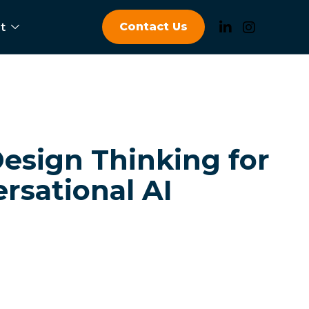
Contact Us
t
esign Thinking for
rsational AI