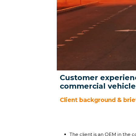
Customer experienc
commercial vehicl
Client background & brie
The client is an OEM in the c