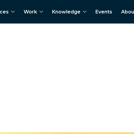
ices
Work
Knowledge
Events
Abou
 heavy commercial ve