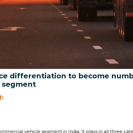
e differentiation to become numbe
e segment
f:
ommercial vehicle segment in India. It plays in all three ca