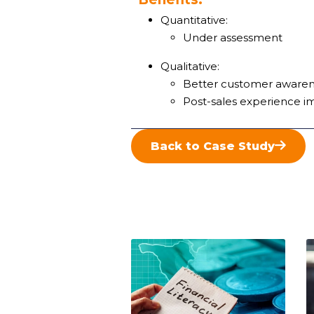
Quantitative:
Under assessment
Qualitative:
Better customer awarene
Post-sales experience 
Back to Case Study