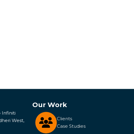
Our Work
Infiniti
Clients
dheri West,
Case Studies