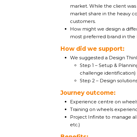
market. While the client was
market share in the heavy co
customers.
How might we design a differ
most preferred brand in the
How did we support:
We suggested a Design Thin
Step 1 – Setup & Plannin
challenge identification)
Step 2 – Design solutio
Journey outcome:
Experience centre on wheel
Training on wheels experienc
Project Infinite to manage al
etc.)
Benefits: