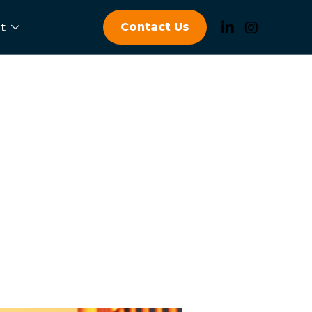
Contact Us
t
hicles OEM