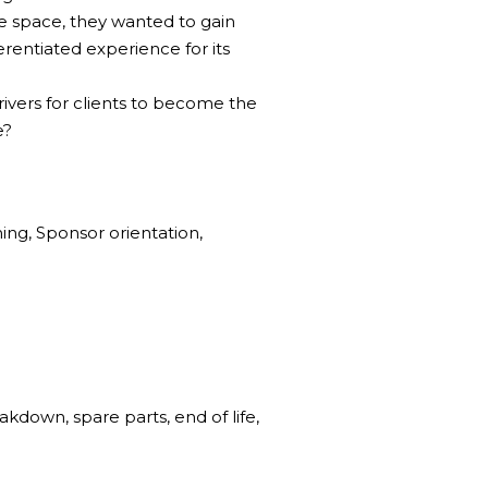
e space, they wanted to gain
rentiated experience for its
ivers for clients to become the
e?
ing, Sponsor orientation,
akdown, spare parts, end of life,