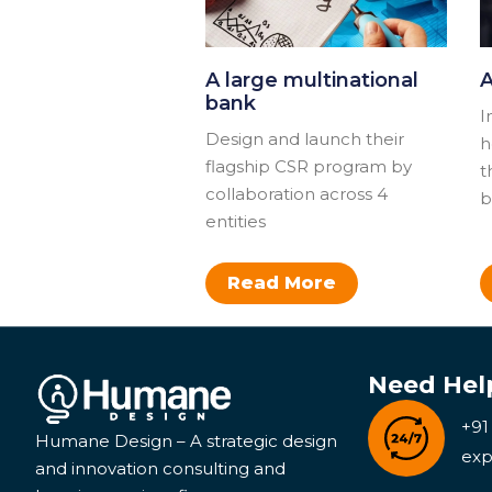
A large multinational
A
bank
I
Design and launch their
h
flagship CSR program by
t
collaboration across 4
b
entities​​
Read More
Need Hel
+91
Humane Design – A strategic design
exp
and innovation consulting and