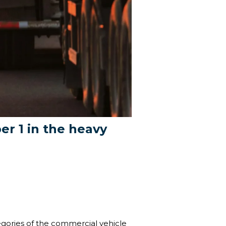
r 1 in the heavy
tegories of the commercial vehicle