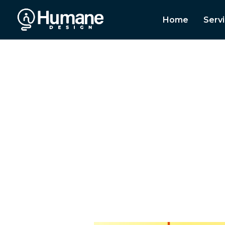
Home
Serv
A leading