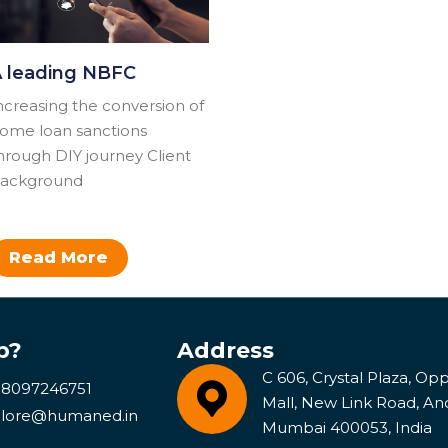
 leading NBFC
ncreasing the conversion of
ome loan sanctions
hrough DIY journey​ Client
ackground
Read More
p?
Address
C 606, Crystal Plaza, Opp 
 8097246751
Mall, New Link Road, An
lore@humaned.in
Mumbai 400053, India