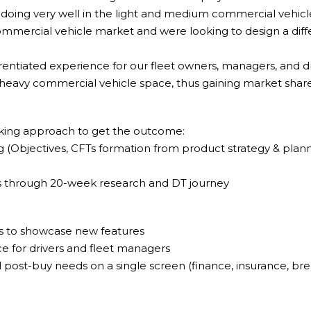
 doing very well in the light and medium commercial vehicl
mmercial vehicle market and were looking to design a diffe
entiated experience for our fleet owners, managers, and dr
 heavy commercial vehicle space, thus gaining market shar
king approach to get the outcome:
g (Objectives, CFTs formation from product strategy & plann
ns through 20-week research and DT journey
s to showcase new features
e for drivers and fleet managers
l post-buy needs on a single screen (finance, insurance, bre