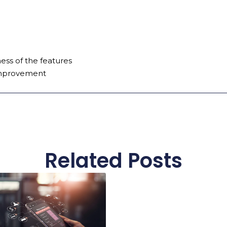
ss of the features
improvement
Related Posts