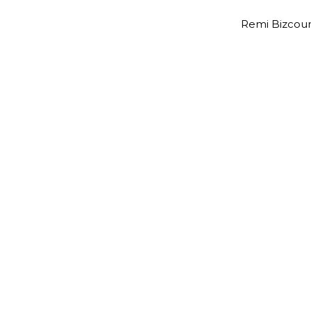
Remi Bizcour