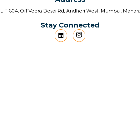
t, F 604, Off Veera Desai Rd, Andheri West, Mumbai, Mahar
Stay Connected