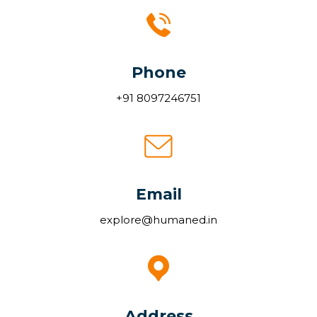
Phone
+91 8097246751
Email
explore@humaned.in
Address