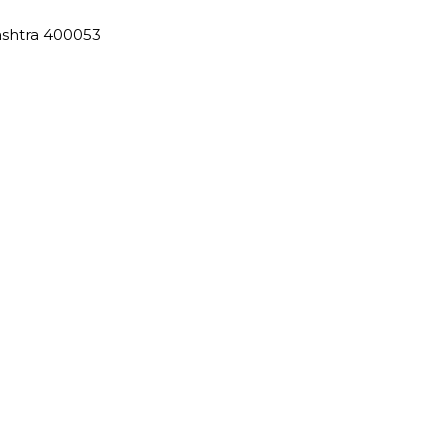
ashtra 400053